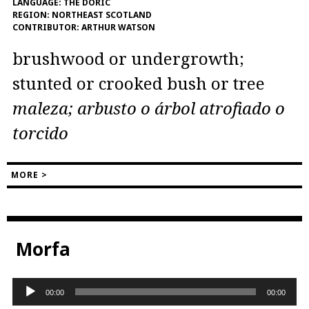
LANGUAGE:
THE DORIC
REGION:
NORTHEAST SCOTLAND
CONTRIBUTOR:
ARTHUR WATSON
brushwood or undergrowth;
stunted or crooked bush or tree
maleza; arbusto o árbol atrofiado o
torcido
MORE >
Morfa
Audio
00:00
00:00
Player