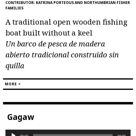
CONTRIBUTOR:
KATRINA PORTEOUS AND NORTHUMBRIAN FISHER
FAMILIES
A traditional open wooden fishing
boat built without a keel
Un barco de pesca de madera
abierto tradicional construido sin
quilla
MORE >
Gagaw
Audio
00:00
00:00