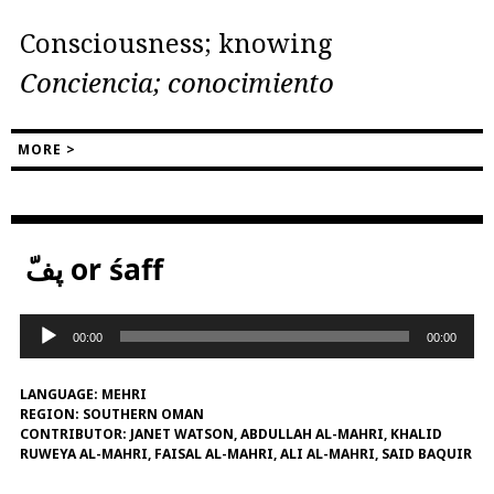
Consciousness; knowing
Conciencia; conocimiento
MORE >
پفّ or śaff
Audio
00:00
00:00
Player
LANGUAGE:
MEHRI
REGION:
SOUTHERN OMAN
CONTRIBUTOR:
JANET WATSON, ABDULLAH AL-MAHRI, KHALID
RUWEYA AL-MAHRI, FAISAL AL-MAHRI, ALI AL-MAHRI, SAID BAQUIR