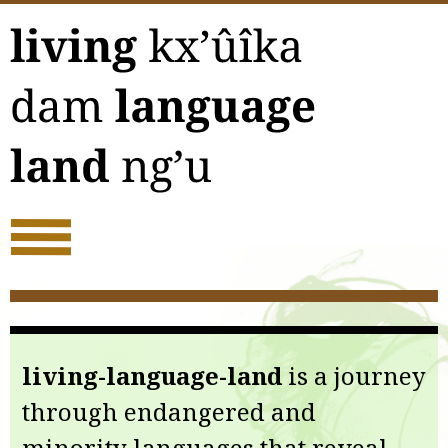
Skip
to
content
living-language-land
is a journey
through endangered and
minority languages that reveal