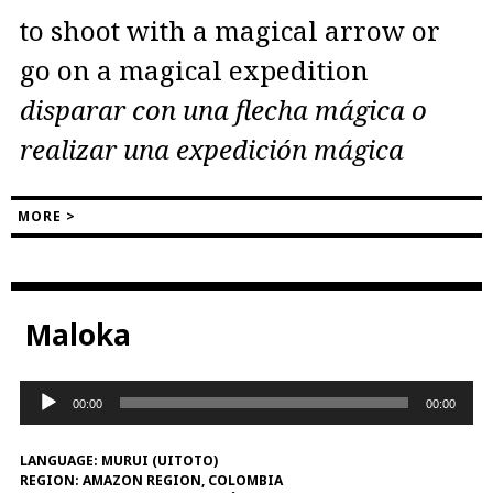
to shoot with a magical arrow or
go on a magical expedition
disparar con una flecha mágica o
realizar una expedición mágica
MORE >
Maloka
Audio
00:00
00:00
Player
LANGUAGE:
MURUI (UITOTO)
REGION:
AMAZON REGION, COLOMBIA