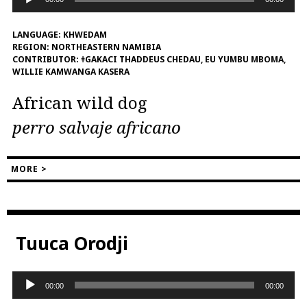
Player
LANGUAGE:
KHWEDAM
REGION:
NORTHEASTERN NAMIBIA
CONTRIBUTOR:
ǂGAKACI THADDEUS CHEDAU, EU YUMBU MBOMA,
WILLIE KAMWANGA KASERA
African wild dog
perro salvaje africano
MORE >
Tuuca Orodji
Audio
00:00
00:00
Player