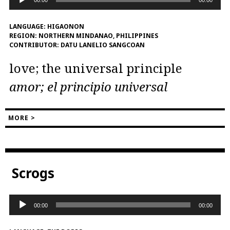
Player
LANGUAGE:
HIGAONON
REGION:
NORTHERN MINDANAO, PHILIPPINES
CONTRIBUTOR:
DATU LANELIO SANGCOAN
love; the universal principle
amor; el principio universal
MORE >
Scrogs
Audio
00:00
00:00
Player