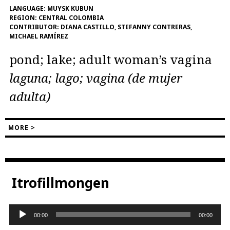
LANGUAGE:
MUYSK KUBUN
REGION:
CENTRAL COLOMBIA
CONTRIBUTOR:
DIANA CASTILLO, STEFANNY CONTRERAS,
MICHAEL RAMÍREZ
pond; lake; adult woman’s vagina
laguna; lago; vagina (de mujer
adulta)
MORE >
Itrofillmongen
Audio
00:00
00:00
Player