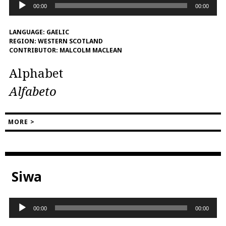
Audio
00:00
00:00
Player
LANGUAGE:
GAELIC
REGION:
WESTERN SCOTLAND
CONTRIBUTOR:
MALCOLM MACLEAN
Alphabet
Alfabeto
MORE >
Siwa
Audio
00:00
00:00
Player