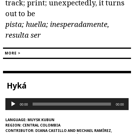
track; print; unexpectedly, it turns
out to be
pista; huella; inesperadamente,
resulta ser
MORE >
Hyká
Audio
00:00
00:00
Player
LANGUAGE:
MUYSK KUBUN
REGION:
CENTRAL COLOMBIA
CONTRIBUTOR:
DIANA CASTILLO AND MICHAEL RAMÍREZ,