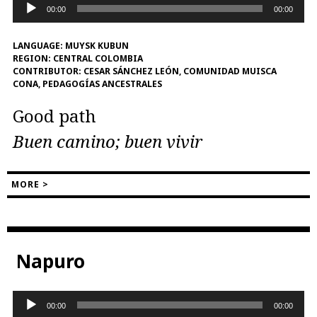
Audio
00:00
00:00
Player
LANGUAGE:
MUYSK KUBUN
REGION:
CENTRAL COLOMBIA
CONTRIBUTOR:
CESAR SÁNCHEZ LEÓN, COMUNIDAD MUISCA
CONA, PEDAGOGÍAS ANCESTRALES
Good path
Buen camino; buen vivir
MORE >
Napuro
Audio
00:00
00:00
Player