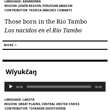
LANGUAGE:
ASHÁNINKA
REGION:
JUNÍN REGION, PERUVIAN AMAZON
CONTRIBUTOR:
YESSICA SÁNCHEZ COMANTI
Those born in the Rio Tambo
Los nacidos en el Río Tambo
MORE >
Wíyukčaŋ
Audio
00:00
00:00
Player
LANGUAGE:
LAKOTA
REGION:
GREAT PLAINS, CENTRAL UNITED STATES
CONTRIBUTOR:
TIOKASIN GHOSTHORSE