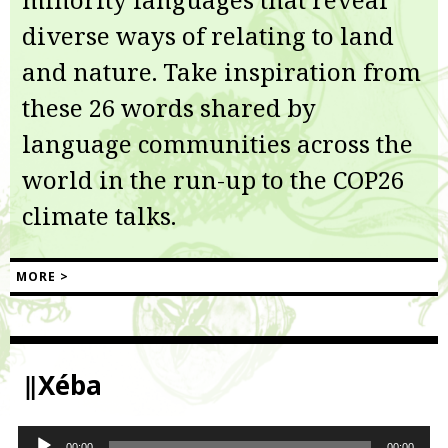
diverse ways of relating to land
and nature. Take inspiration from
these 26 words shared by
language communities across the
world in the run-up to the COP26
climate talks.
MORE >
‖Xéba
Audio
00:00
00:00