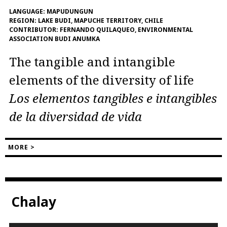
LANGUAGE:
MAPUDUNGUN
REGION:
LAKE BUDI, MAPUCHE TERRITORY, CHILE
CONTRIBUTOR:
FERNANDO QUILAQUEO, ENVIRONMENTAL
ASSOCIATION BUDI ANUMKA
The tangible and intangible
elements of the diversity of life
Los elementos tangibles e intangibles
de la diversidad de vida
MORE >
Chalay