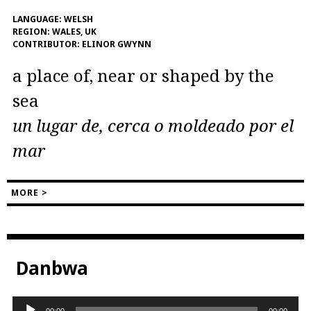
LANGUAGE:
WELSH
REGION:
WALES, UK
CONTRIBUTOR:
ELINOR GWYNN
a place of, near or shaped by the
sea
un lugar de, cerca o moldeado por el
mar
MORE >
Danbwa
Audio