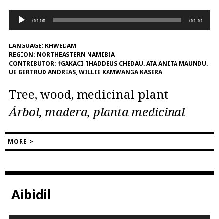
Audio
00:00
00:00
Player
LANGUAGE:
KHWEDAM
REGION:
NORTHEASTERN NAMIBIA
CONTRIBUTOR:
ǂGAKACI THADDEUS CHEDAU, ATA ANITA MAUNDU,
UE GERTRUD ANDREAS, WILLIE KAMWANGA KASERA
Tree, wood, medicinal plant
Árbol, madera, planta medicinal
MORE >
Aibidil