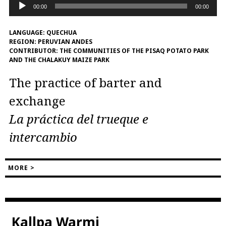
Audio
00:00
00:00
Player
LANGUAGE:
QUECHUA
REGION:
PERUVIAN ANDES
CONTRIBUTOR:
THE COMMUNITIES OF THE PISAQ POTATO PARK
AND THE CHALAKUY MAIZE PARK
The practice of barter and
exchange
La práctica del trueque e
intercambio
MORE >
Kallpa Warmi