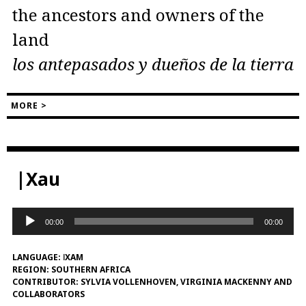
the ancestors and owners of the
land
los antepasados ​​y dueños de la tierra
MORE >
|Xau
Audio
00:00
00:00
Player
LANGUAGE:
ǀXAM
REGION:
SOUTHERN AFRICA
CONTRIBUTOR:
SYLVIA VOLLENHOVEN, VIRGINIA MACKENNY AND
COLLABORATORS