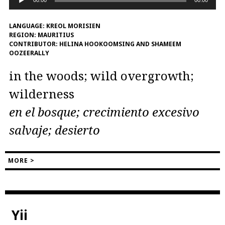
00:00
00:00
Player
LANGUAGE:
KREOL MORISIEN
REGION:
MAURITIUS
CONTRIBUTOR:
HELINA HOOKOOMSING AND SHAMEEM
OOZEERALLY
in the woods; wild overgrowth;
wilderness
en el bosque; crecimiento excesivo
salvaje; desierto
MORE >
Yii