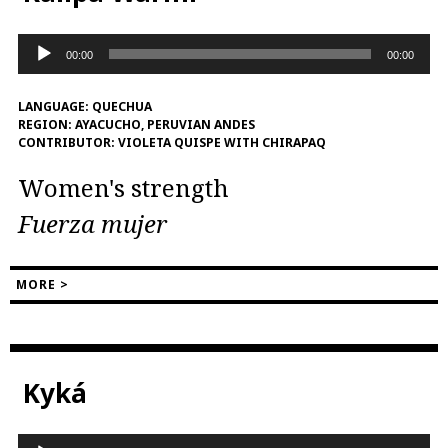
Audio
00:00
00:00
Player
LANGUAGE:
QUECHUA
REGION:
AYACUCHO, PERUVIAN ANDES
CONTRIBUTOR:
VIOLETA QUISPE WITH CHIRAPAQ
Women's strength
Fuerza mujer
MORE >
Kyká
Audio