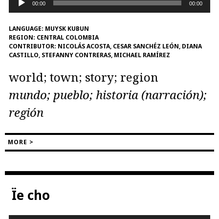
00:00
00:00
Player
LANGUAGE:
MUYSK KUBUN
REGION:
CENTRAL COLOMBIA
CONTRIBUTOR:
NICOLÁS ACOSTA, CESAR SANCHÉZ LEÓN, DIANA
CASTILLO, STEFANNY CONTRERAS, MICHAEL RAMÍREZ
world; town; story; region
mundo; pueblo; historia (narración);
región
MORE >
Ïe cho