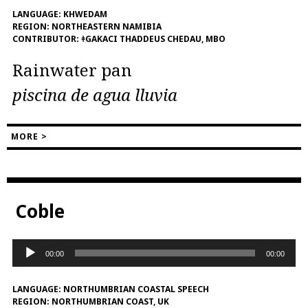
LANGUAGE:
KHWEDAM
REGION:
NORTHEASTERN NAMIBIA
CONTRIBUTOR:
ǂGAKACI THADDEUS CHEDAU, MBO
Rainwater pan
piscina de agua lluvia
MORE >
Coble
Audio
00:00
00:00
Player
LANGUAGE:
NORTHUMBRIAN COASTAL SPEECH
REGION:
NORTHUMBRIAN COAST, UK