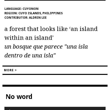
LANGUAGE:
CUYONON
REGION:
CUYO ISLANDS, PHILIPPINES
CONTRIBUTOR:
ALDRIN LEE
a forest that looks like ‘an island
within an island’
un bosque que parece "una isla
dentro de una isla"
MORE >
No word
Audio