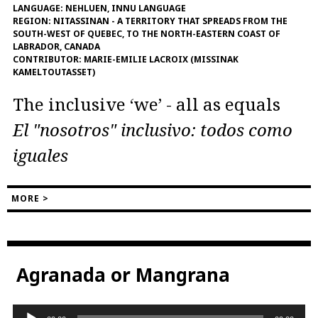
LANGUAGE:
NEHLUEN, INNU LANGUAGE
REGION:
NITASSINAN - A TERRITORY THAT SPREADS FROM THE
SOUTH-WEST OF QUEBEC, TO THE NORTH-EASTERN COAST OF
LABRADOR, CANADA
CONTRIBUTOR:
MARIE-EMILIE LACROIX (MISSINAK
KAMELTOUTASSET)
The inclusive ‘we’ - all as equals
El "nosotros" inclusivo: todos como
iguales
MORE >
Agranada or Mangrana
Audio