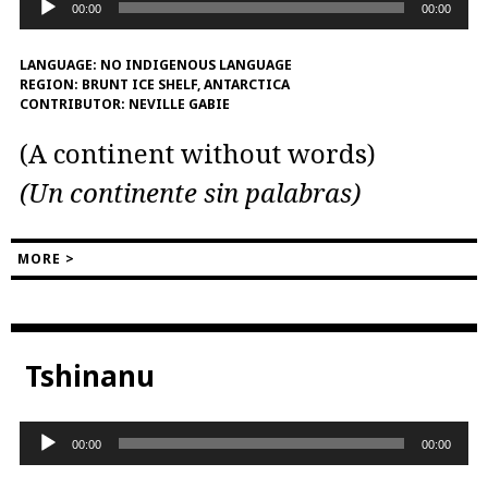
00:00
00:00
Player
LANGUAGE:
NO INDIGENOUS LANGUAGE
REGION:
BRUNT ICE SHELF, ANTARCTICA
CONTRIBUTOR:
NEVILLE GABIE
(A continent without words)
(Un continente sin palabras)
MORE >
Tshinanu
Audio
00:00
00:00
Player