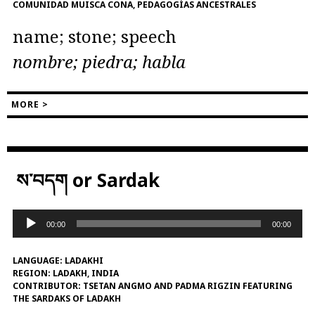
COMUNIDAD MUISCA CONA, PEDAGOGÍAS ANCESTRALES
name; stone; speech
nombre; piedra; habla
MORE >
ས་བདག or Sardak
Audio
00:00
00:00
Player
LANGUAGE:
LADAKHI
REGION:
LADAKH, INDIA
CONTRIBUTOR:
TSETAN ANGMO AND PADMA RIGZIN FEATURING
THE SARDAKS OF LADAKH