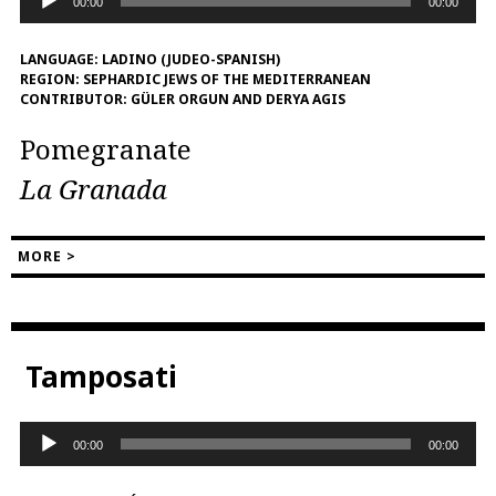
00:00
00:00
Player
LANGUAGE:
LADINO (JUDEO-SPANISH)
REGION:
SEPHARDIC JEWS OF THE MEDITERRANEAN
CONTRIBUTOR:
GÜLER ORGUN AND DERYA AGIS
Pomegranate
La Granada
MORE >
Tamposati
Audio
00:00
00:00
Player