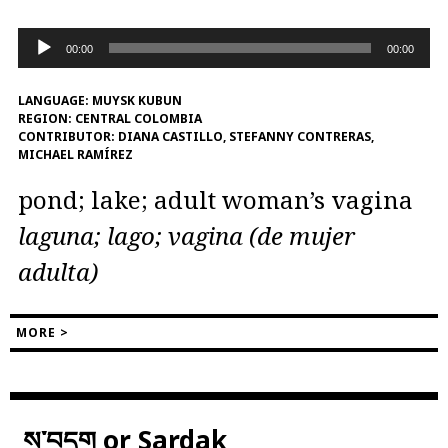
Audio
00:00
00:00
Player
LANGUAGE:
MUYSK KUBUN
REGION:
CENTRAL COLOMBIA
CONTRIBUTOR:
DIANA CASTILLO, STEFANNY CONTRERAS,
MICHAEL RAMÍREZ
pond; lake; adult woman’s vagina
laguna; lago; vagina (de mujer
adulta)
MORE >
ས་བདག or Sardak