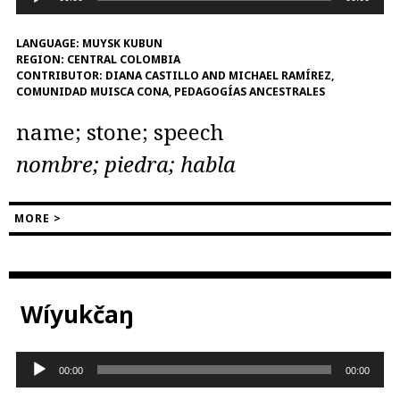
Player
LANGUAGE:
MUYSK KUBUN
REGION:
CENTRAL COLOMBIA
CONTRIBUTOR:
DIANA CASTILLO AND MICHAEL RAMÍREZ,
COMUNIDAD MUISCA CONA, PEDAGOGÍAS ANCESTRALES
name; stone; speech
nombre; piedra; habla
MORE >
Wíyukčaŋ
Audio
00:00
00:00
Player