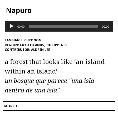
Napuro
Audio
00:00
00:00
Player
LANGUAGE:
CUYONON
REGION:
CUYO ISLANDS, PHILIPPINES
CONTRIBUTOR:
ALDRIN LEE
a forest that looks like ‘an island
within an island’
un bosque que parece "una isla
dentro de una isla"
MORE >