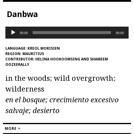
Danbwa
Audio
00:00
00:00
Player
LANGUAGE:
KREOL MORISIEN
REGION:
MAURITIUS
CONTRIBUTOR:
HELINA HOOKOOMSING AND SHAMEEM
OOZEERALLY
in the woods; wild overgrowth;
wilderness
en el bosque; crecimiento excesivo
salvaje; desierto
MORE >