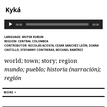
Kyká
Audio
00:00
00:00
Player
LANGUAGE:
MUYSK KUBUN
REGION:
CENTRAL COLOMBIA
CONTRIBUTOR:
NICOLÁS ACOSTA, CESAR SANCHÉZ LEÓN, DIANA
CASTILLO, STEFANNY CONTRERAS, MICHAEL RAMÍREZ
world; town; story; region
mundo; pueblo; historia (narración);
región
MORE >