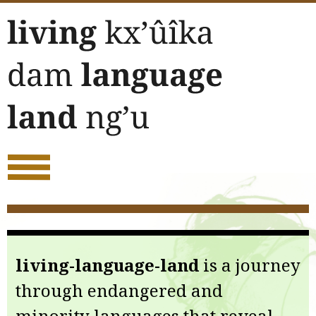
Skip
to
content
living-language-land
is a journey
through endangered and
minority languages that reveal