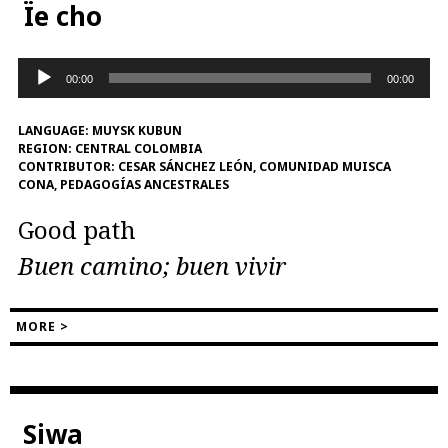
Ïe cho
Audio
00:00
00:00
Player
LANGUAGE:
MUYSK KUBUN
REGION:
CENTRAL COLOMBIA
CONTRIBUTOR:
CESAR SÁNCHEZ LEÓN, COMUNIDAD MUISCA
CONA, PEDAGOGÍAS ANCESTRALES
Good path
Buen camino; buen vivir
MORE >
Siwa