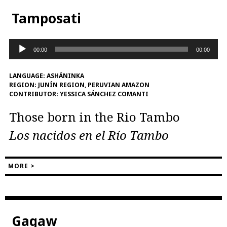
Tamposati
Audio
00:00
00:00
Player
LANGUAGE:
ASHÁNINKA
REGION:
JUNÍN REGION, PERUVIAN AMAZON
CONTRIBUTOR:
YESSICA SÁNCHEZ COMANTI
Those born in the Rio Tambo
Los nacidos en el Río Tambo
MORE >
Gagaw