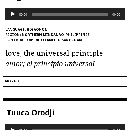
Audio
00:00
00:00
Player
LANGUAGE:
HIGAONON
REGION:
NORTHERN MINDANAO, PHILIPPINES
CONTRIBUTOR:
DATU LANELIO SANGCOAN
love; the universal principle
amor; el principio universal
MORE >
Tuuca Orodji
Audio