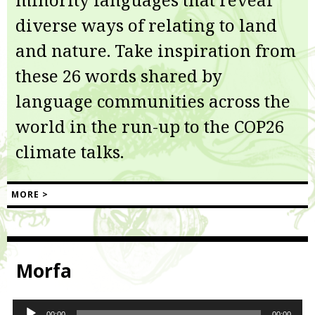
diverse ways of relating to land
and nature. Take inspiration from
these 26 words shared by
language communities across the
world in the run-up to the COP26
climate talks.
MORE >
Morfa
Audio
00:00
00:00