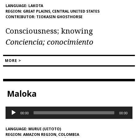
LANGUAGE:
LAKOTA
REGION:
GREAT PLAINS, CENTRAL UNITED STATES
CONTRIBUTOR:
TIOKASIN GHOSTHORSE
Consciousness; knowing
Conciencia; conocimiento
MORE >
Maloka
Audio
00:00
00:00
Player
LANGUAGE:
MURUI (UITOTO)
REGION:
AMAZON REGION, COLOMBIA