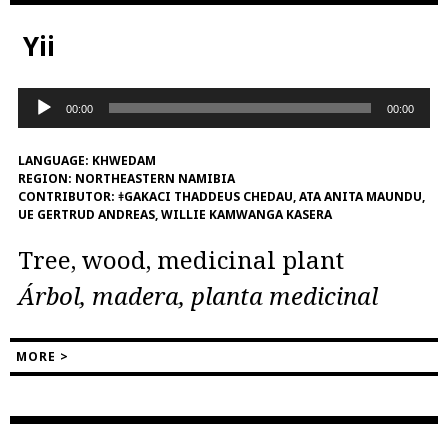
Yii
Audio
00:00
00:00
Player
LANGUAGE:
KHWEDAM
REGION:
NORTHEASTERN NAMIBIA
CONTRIBUTOR:
ǂGAKACI THADDEUS CHEDAU, ATA ANITA MAUNDU,
UE GERTRUD ANDREAS, WILLIE KAMWANGA KASERA
Tree, wood, medicinal plant
Árbol, madera, planta medicinal
MORE >