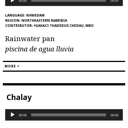
00:00
00:00
Player
LANGUAGE:
KHWEDAM
REGION:
NORTHEASTERN NAMIBIA
CONTRIBUTOR:
ǂGAKACI THADDEUS CHEDAU, MBO
Rainwater pan
piscina de agua lluvia
MORE >
Chalay
Audio
00:00
00:00
Player