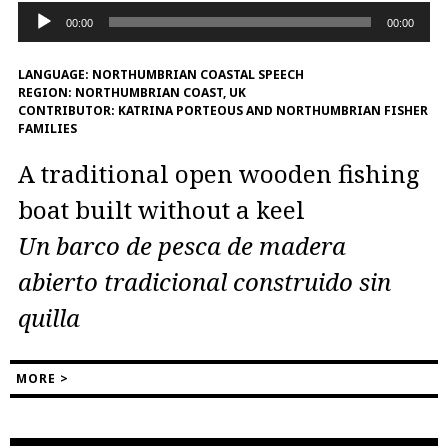
Audio
00:00
00:00
Player
LANGUAGE:
NORTHUMBRIAN COASTAL SPEECH
REGION:
NORTHUMBRIAN COAST, UK
CONTRIBUTOR:
KATRINA PORTEOUS AND NORTHUMBRIAN FISHER
FAMILIES
A traditional open wooden fishing
boat built without a keel
Un barco de pesca de madera
abierto tradicional construido sin
quilla
MORE >