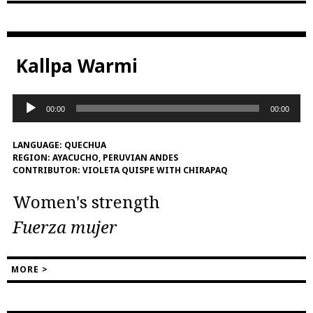
Kallpa Warmi
Audio
00:00
00:00
Player
LANGUAGE:
QUECHUA
REGION:
AYACUCHO, PERUVIAN ANDES
CONTRIBUTOR:
VIOLETA QUISPE WITH CHIRAPAQ
Women's strength
Fuerza mujer
MORE >