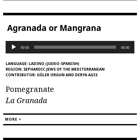
Agranada or Mangrana
Audio
00:00
00:00
Player
LANGUAGE:
LADINO (JUDEO-SPANISH)
REGION:
SEPHARDIC JEWS OF THE MEDITERRANEAN
CONTRIBUTOR:
GÜLER ORGUN AND DERYA AGIS
Pomegranate
La Granada
MORE >