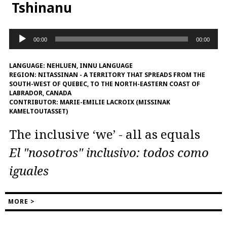
Tshinanu
Audio
00:00
00:00
Player
LANGUAGE:
NEHLUEN, INNU LANGUAGE
REGION:
NITASSINAN - A TERRITORY THAT SPREADS FROM THE
SOUTH-WEST OF QUEBEC, TO THE NORTH-EASTERN COAST OF
LABRADOR, CANADA
CONTRIBUTOR:
MARIE-EMILIE LACROIX (MISSINAK
KAMELTOUTASSET)
The inclusive ‘we’ - all as equals
El "nosotros" inclusivo: todos como
iguales
MORE >