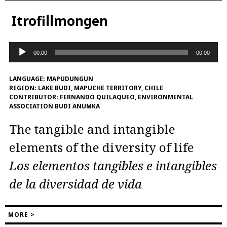
Itrofillmongen
Audio
00:00
00:00
Player
LANGUAGE:
MAPUDUNGUN
REGION:
LAKE BUDI, MAPUCHE TERRITORY, CHILE
CONTRIBUTOR:
FERNANDO QUILAQUEO, ENVIRONMENTAL
ASSOCIATION BUDI ANUMKA
The tangible and intangible
elements of the diversity of life
Los elementos tangibles e intangibles
de la diversidad de vida
MORE >