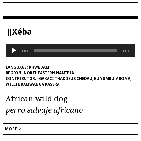
‖Xéba
Audio
00:00
00:00
Player
LANGUAGE:
KHWEDAM
REGION:
NORTHEASTERN NAMIBIA
CONTRIBUTOR:
ǂGAKACI THADDEUS CHEDAU, EU YUMBU MBOMA,
WILLIE KAMWANGA KASERA
African wild dog
perro salvaje africano
MORE >