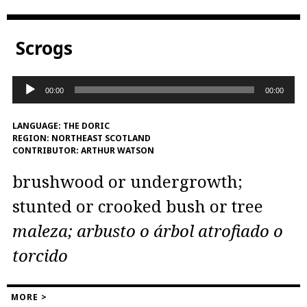
Scrogs
Audio
00:00
00:00
Player
LANGUAGE:
THE DORIC
REGION:
NORTHEAST SCOTLAND
CONTRIBUTOR:
ARTHUR WATSON
brushwood or undergrowth;
stunted or crooked bush or tree
maleza; arbusto o árbol atrofiado o
torcido
MORE >