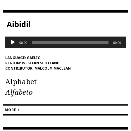
Aibidil
Audio
00:00
00:00
Player
LANGUAGE:
GAELIC
REGION:
WESTERN SCOTLAND
CONTRIBUTOR:
MALCOLM MACLEAN
Alphabet
Alfabeto
MORE >