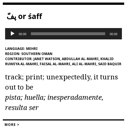
پفّ or śaff
Audio
00:00
00:00
Player
LANGUAGE:
MEHRI
REGION:
SOUTHERN OMAN
CONTRIBUTOR:
JANET WATSON, ABDULLAH AL-MAHRI, KHALID
RUWEYA AL-MAHRI, FAISAL AL-MAHRI, ALI AL-MAHRI, SAID BAQUIR
track; print; unexpectedly, it turns
out to be
pista; huella; inesperadamente,
resulta ser
MORE >