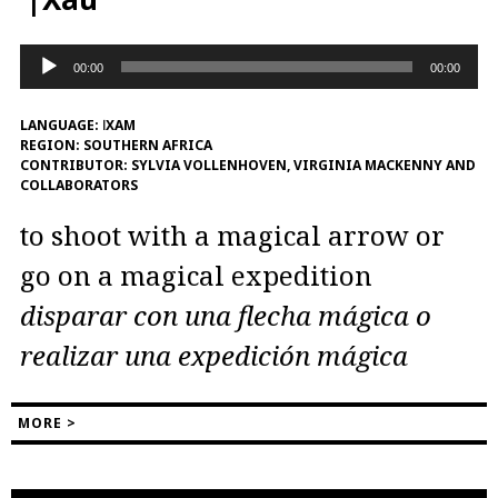
Audio
00:00
00:00
Player
LANGUAGE:
ǀXAM
REGION:
SOUTHERN AFRICA
CONTRIBUTOR:
SYLVIA VOLLENHOVEN, VIRGINIA MACKENNY AND
COLLABORATORS
to shoot with a magical arrow or
go on a magical expedition
disparar con una flecha mágica o
realizar una expedición mágica
MORE >