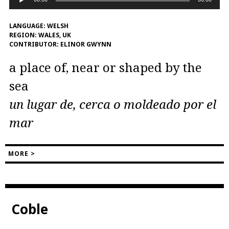
Player
LANGUAGE:
WELSH
REGION:
WALES, UK
CONTRIBUTOR:
ELINOR GWYNN
a place of, near or shaped by the
sea
un lugar de, cerca o moldeado por el
mar
MORE >
Coble