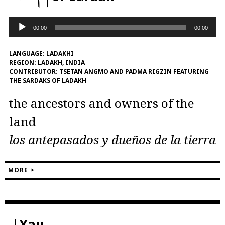
Audio
00:00
00:00
Player
LANGUAGE:
LADAKHI
REGION:
LADAKH, INDIA
CONTRIBUTOR:
TSETAN ANGMO AND PADMA RIGZIN FEATURING
THE SARDAKS OF LADAKH
the ancestors and owners of the
land
los antepasados ​​y dueños de la tierra
MORE >
|Xau