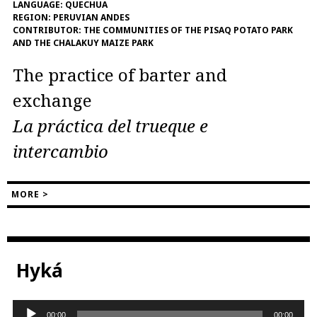
LANGUAGE:
QUECHUA
REGION:
PERUVIAN ANDES
CONTRIBUTOR:
THE COMMUNITIES OF THE PISAQ POTATO PARK
AND THE CHALAKUY MAIZE PARK
The practice of barter and
exchange
La práctica del trueque e
intercambio
MORE >
Hyká
Audio
00:00
00:00