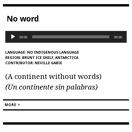
No word
Audio
00:00
00:00
Player
LANGUAGE:
NO INDIGENOUS LANGUAGE
REGION:
BRUNT ICE SHELF, ANTARCTICA
CONTRIBUTOR:
NEVILLE GABIE
(A continent without words)
(Un continente sin palabras)
MORE >