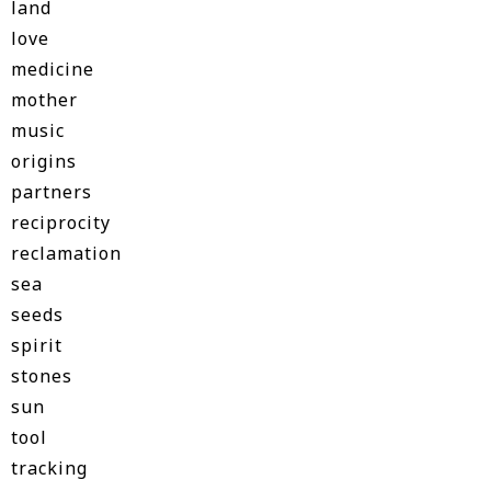
land
love
medicine
mother
music
origins
partners
reciprocity
reclamation
sea
seeds
spirit
stones
sun
tool
tracking