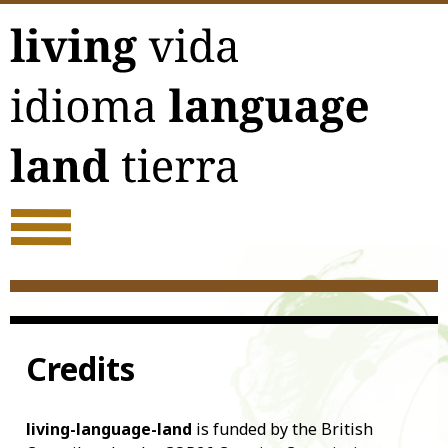
Skip
to
content
Credits
living-language-land
is funded by the British