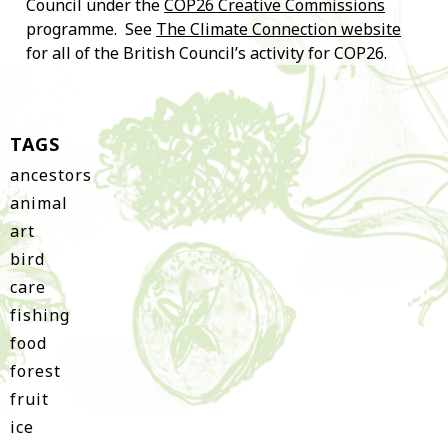
Council under the
COP26 Creative Commissions
programme. See
The Climate Connection website
for all of the British Council’s activity for COP26.
TAGS
ancestors
animal
art
bird
care
fishing
food
forest
fruit
ice