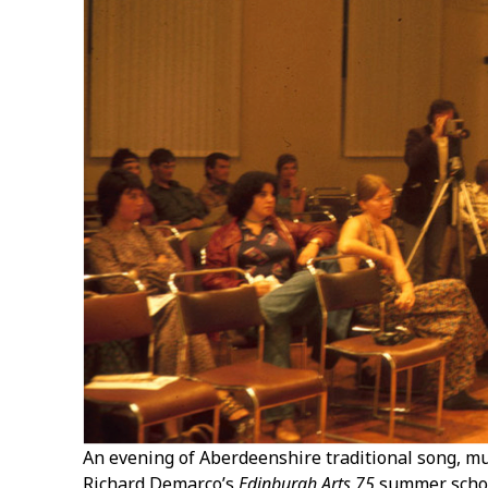
An evening of Aberdeenshire traditional song, mu
Richard Demarco’s
Edinburgh Arts 75
summer schoo