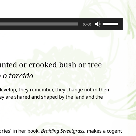
Use
00:00
Up/Down
Arrow
keys
to
increase
nted or crooked bush or tree
or
decrease
 o torcido
volume.
 develop, they remember, they change not in their
ey are shared and shaped by the land and the
ries’ in her book,
Braiding Sweetgrass,
makes a cogent