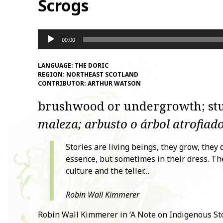
Scrogs
Audio
00:00
Player
LANGUAGE:
THE DORIC
REGION:
NORTHEAST SCOTLAND
CONTRIBUTOR:
ARTHUR WATSON
brushwood or undergrowth; stu
maleza; arbusto o árbol atrofiado
Stories are living beings, they grow, they
essence, but sometimes in their dress. Th
culture and the teller…
Robin Wall Kimmerer
Robin Wall Kimmerer in ‘A Note on Indigenous Sto