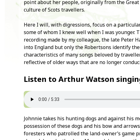
point about her people, originally from the Great 
culture of Scots travellers.
Here I will, with digressions, focus on a particula
some of whom I knew well when I was younger. T
recording made by my colleague, the late Peter H
into England but only the Robertsons identify the 
characteristics of many songs beloved by travelle
reflective of older ways that are no longer conduci
Listen to Arthur Watson singin
Johnnie takes his hunting dogs and against his m
possession of these dogs and his bow and arrows 
foresters who patrolled the land-owner’s game pr