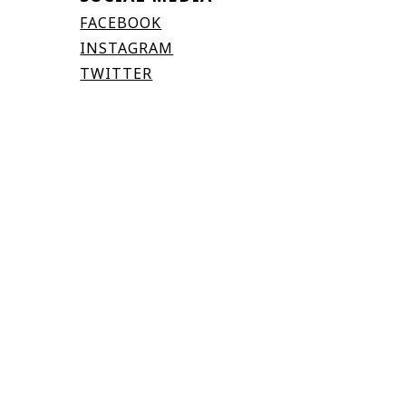
FACEBOOK
INSTAGRAM
TWITTER