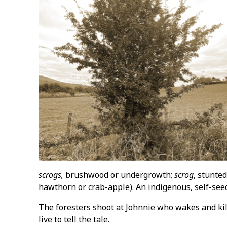
scrogs,
brushwood or undergrowth;
scrog
, stunte
hawthorn or crab-apple). An indigenous, self-se
The foresters shoot at Johnnie who wakes and kil
live to tell the tale.