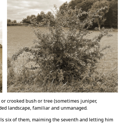
d or crooked bush or tree (sometimes juniper,
eded landscape, familiar and unmanaged.
ls six of them, maiming the seventh and letting him