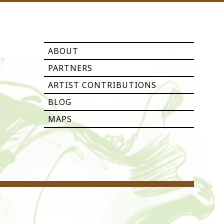
ABOUT
PARTNERS
ARTIST CONTRIBUTIONS
BLOG
MAPS