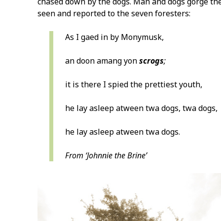
chased down by the dogs. Man and dogs gorge them
seen and reported to the seven foresters:
As I gaed in by Monymusk,
an doon amang yon
scrogs
;
it is there I spied the prettiest youth,
he lay asleep atween twa dogs, twa dogs,
he lay asleep atween twa dogs.
From ‘Johnnie the Brine’