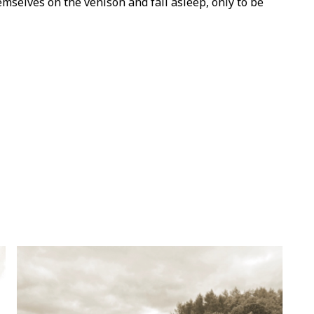
selves on the venison and fall asleep, only to be