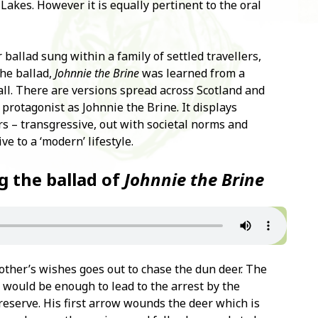
Lakes. However it is equally pertinent to the oral
r ballad sung within a family of settled travellers,
he ballad,
Johnnie the Brine
was learned from a
all. There are versions spread across Scotland and
protagonist as Johnnie the Brine. It displays
rs – transgressive, out with societal norms and
ve to a ‘modern’ lifestyle.
g the ballad of
Johnnie the Brine
other’s wishes goes out to chase the dun deer. The
would be enough to lead to the arrest by the
eserve. His first arrow wounds the deer which is