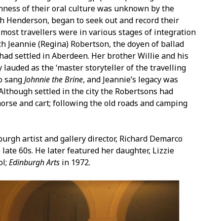
chness of their oral culture was unknown by the
sh Henderson, began to seek out and record their
e most travellers were in various stages of integration
th Jeannie (Regina) Robertson, the doyen of ballad
had settled in Aberdeen. Her brother Willie and his
lauded as the ‘master storyteller of the travelling
so sang
Johnnie the Brine
, and Jeannie’s legacy was
 Although settled in the city the Robertsons had
orse and cart; following the old roads and camping
urgh artist and gallery director, Richard Demarco
 late 60s. He later featured her daughter, Lizzie
ol;
Edinburgh Arts
in 1972.