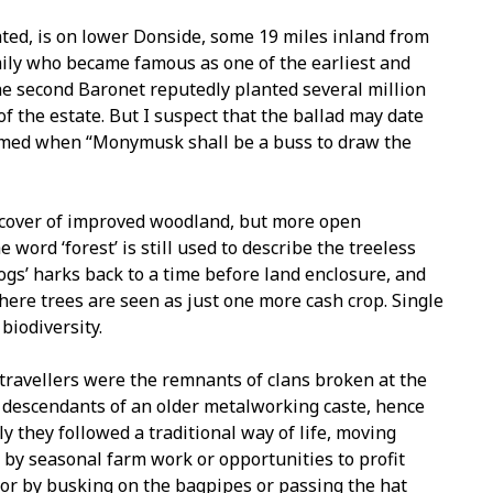
ted, is on lower Donside, some 19 miles inland from
mily who became famous as one of the earliest and
he second Baronet reputedly planted several million
f the estate. But I suspect that the ballad may date
tamed when “Monymusk shall be a buss to draw the
ive cover of improved woodland, but more open
word ‘forest’ is still used to describe the treeless
rogs’ harks back to a time before land enclosure, and
where trees are seen as just one more cash crop. Single
biodiversity.
 travellers were the remnants of clans broken at the
e descendants of an older metalworking caste, hence
ly they followed a traditional way of life, moving
 by seasonal farm work or opportunities to profit
or by busking on the bagpipes or passing the hat