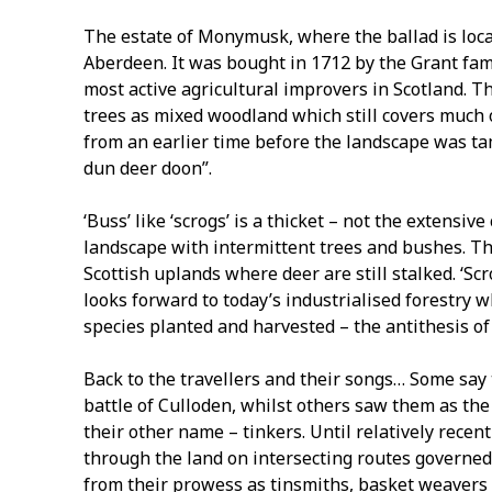
The estate of Monymusk, where the ballad is loca
Aberdeen. It was bought in 1712 by the Grant fa
most active agricultural improvers in Scotland. T
trees as mixed woodland which still covers much o
from an earlier time before the landscape was 
dun deer doon”.
‘Buss’ like ‘scrogs’ is a thicket – not the extens
landscape with intermittent trees and bushes. The 
Scottish uplands where deer are still stalked. ‘Sc
looks forward to today’s industrialised forestry 
species planted and harvested – the antithesis of 
Back to the travellers and their songs… Some say
battle of Culloden, whilst others saw them as th
their other name – tinkers. Until relatively recent
through the land on intersecting routes governed
from their prowess as tinsmiths, basket weavers 