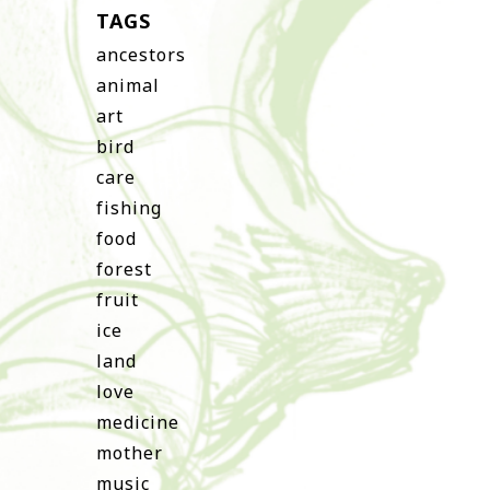
TAGS
ancestors
animal
art
bird
care
fishing
food
forest
fruit
ice
land
love
medicine
mother
music