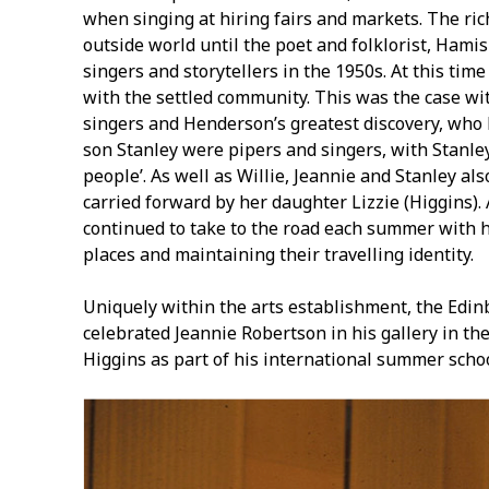
when singing at hiring fairs and markets. The ri
outside world until the poet and folklorist, Hami
singers and storytellers in the 1950s. At this tim
with the settled community. This was the case wi
singers and Henderson’s greatest discovery, who 
son Stanley were pipers and singers, with Stanley 
people’. As well as Willie, Jeannie and Stanley al
carried forward by her daughter Lizzie (Higgins).
continued to take to the road each summer with h
places and maintaining their travelling identity.
Uniquely within the arts establishment, the Edinb
celebrated Jeannie Robertson in his gallery in the
Higgins as part of his international summer scho