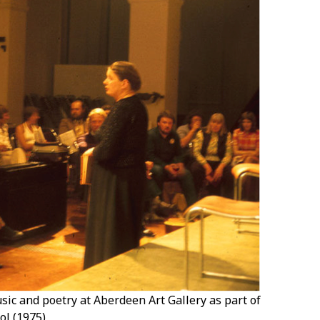
sic and poetry at Aberdeen Art Gallery as part of
l (1975)