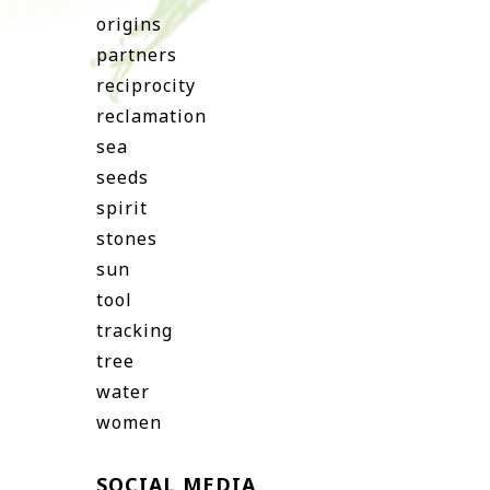
origins
partners
reciprocity
reclamation
sea
seeds
spirit
stones
sun
tool
tracking
tree
water
women
SOCIAL MEDIA