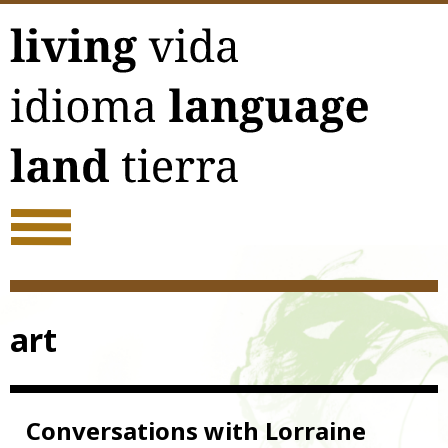
Skip
to
content
art
Conversations with Lorraine