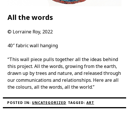
All the words
©
Lorraine Roy, 2022
40″ fabric wall hanging
“This wall piece pulls together all the ideas behind
this project. All the words, growing from the earth,
drawn up by trees and nature, and released through
our communications and relationships. Here are all
the colours, all the words, all the world.”
POSTED IN:
UNCATEGORIZED
TAGGED:
ART