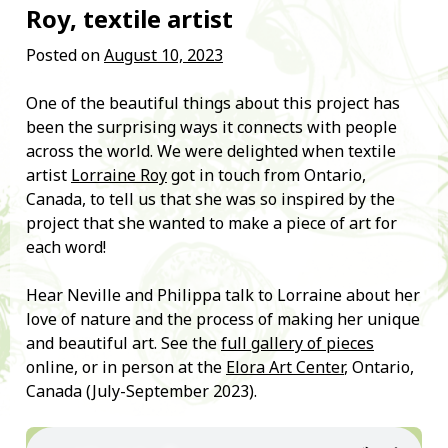
Roy, textile artist
Posted on
August 10, 2023
One of the beautiful things about this project has
been the surprising ways it connects with people
across the world. We were delighted when textile
artist
Lorraine Roy
got in touch from Ontario,
Canada, to tell us that she was so inspired by the
project that she wanted to make a piece of art for
each word!
Hear Neville and Philippa talk to Lorraine about her
love of nature and the process of making her unique
and beautiful art. See the
full gallery of pieces
online, or in person at the
Elora Art Center
, Ontario,
Canada (July-September 2023).