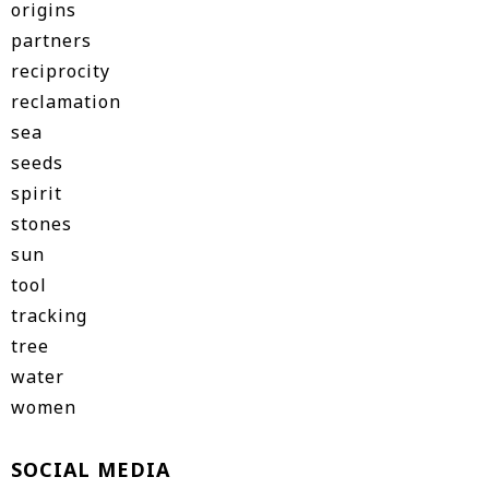
origins
partners
reciprocity
reclamation
sea
seeds
spirit
stones
sun
tool
tracking
tree
water
women
SOCIAL MEDIA