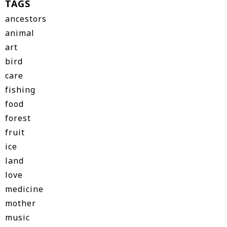
TAGS
ancestors
animal
art
bird
care
fishing
food
forest
fruit
ice
land
love
medicine
mother
music