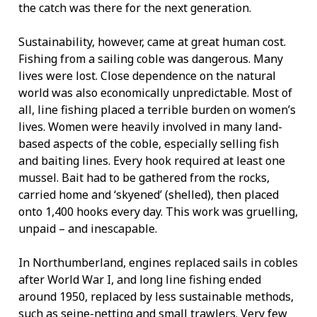
the catch was there for the next generation.
Sustainability, however, came at great human cost.
Fishing from a sailing coble was dangerous. Many
lives were lost. Close dependence on the natural
world was also economically unpredictable. Most of
all, line fishing placed a terrible burden on women’s
lives. Women were heavily involved in many land-
based aspects of the coble, especially selling fish
and baiting lines. Every hook required at least one
mussel. Bait had to be gathered from the rocks,
carried home and ‘skyened’ (shelled), then placed
onto 1,400 hooks every day. This work was gruelling,
unpaid – and inescapable.
In Northumberland, engines replaced sails in cobles
after World War I, and long line fishing ended
around 1950, replaced by less sustainable methods,
such as seine-netting and small trawlers. Very few