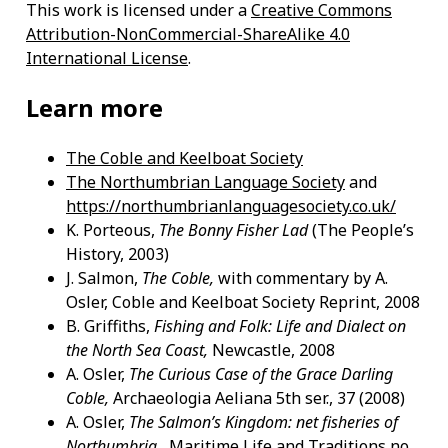
This work is licensed under a
Creative Commons
Attribution-NonCommercial-ShareAlike 4.0
International License
.
Learn more
The Coble and Keelboat Society
The Northumbrian Language Society
and
https://northumbrianlanguagesociety.co.uk/
K. Porteous,
The Bonny Fisher Lad
(The People’s
History, 2003)
J. Salmon,
The Coble,
with commentary by A.
Osler, Coble and Keelboat Society Reprint, 2008
B. Griffiths,
Fishing and Folk: Life and Dialect on
the North Sea Coast,
Newcastle, 2008
A. Osler,
The Curious Case of the Grace Darling
Coble,
Archaeologia Aeliana 5th ser., 37 (2008)
A. Osler,
The Salmon’s Kingdom: net fisheries of
Northumbria,
Maritime Life and Traditions no.