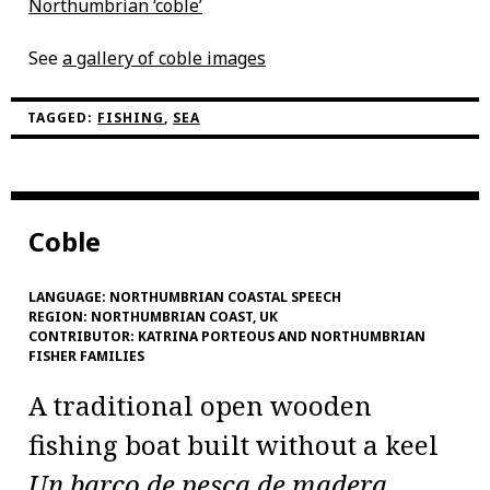
Northumbrian ‘coble’
See
a gallery of coble images
TAGGED:
FISHING
,
SEA
Coble
LANGUAGE:
NORTHUMBRIAN COASTAL SPEECH
REGION:
NORTHUMBRIAN COAST, UK
CONTRIBUTOR:
KATRINA PORTEOUS AND NORTHUMBRIAN
FISHER FAMILIES
A traditional open wooden
fishing boat built without a keel
Un barco de pesca de madera