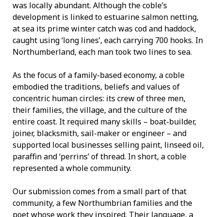
was locally abundant. Although the coble’s
development is linked to estuarine salmon netting,
at sea its prime winter catch was cod and haddock,
caught using ‘long lines’, each carrying 700 hooks. In
Northumberland, each man took two lines to sea.
As the focus of a family-based economy, a coble
embodied the traditions, beliefs and values of
concentric human circles: its crew of three men,
their families, the village, and the culture of the
entire coast. It required many skills – boat-builder,
joiner, blacksmith, sail-maker or engineer – and
supported local businesses selling paint, linseed oil,
paraffin and ‘perrins’ of thread. In short, a coble
represented a whole community.
Our submission comes from a small part of that
community, a few Northumbrian families and the
poet whose work they inspired. Their language, a