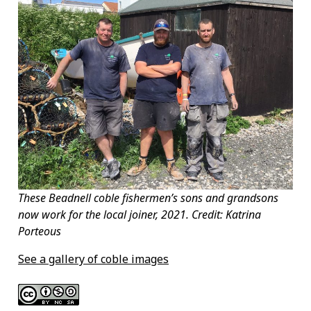
These Beadnell coble fishermen’s sons and grandsons
now work for the local joiner, 2021. Credit: Katrina
Porteous
See a gallery of coble images