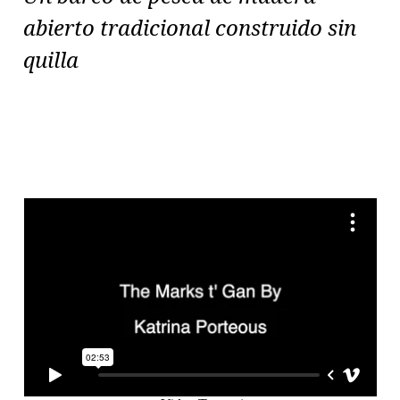
abierto tradicional construido sin
quilla