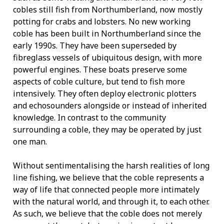
cobles still fish from Northumberland, now mostly
potting for crabs and lobsters. No new working
coble has been built in Northumberland since the
early 1990s. They have been superseded by
fibreglass vessels of ubiquitous design, with more
powerful engines. These boats preserve some
aspects of coble culture, but tend to fish more
intensively. They often deploy electronic plotters
and echosounders alongside or instead of inherited
knowledge. In contrast to the community
surrounding a coble, they may be operated by just
one man.
Without sentimentalising the harsh realities of long
line fishing, we believe that the coble represents a
way of life that connected people more intimately
with the natural world, and through it, to each other.
As such, we believe that the coble does not merely