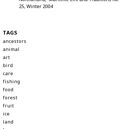
25, Winter 2004
TAGS
ancestors
animal
art
bird
care
fishing
food
forest
fruit
ice
land