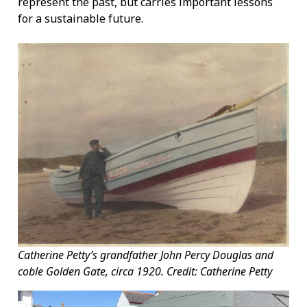
represent the past, but carries important lessons
for a sustainable future.
Catherine Petty’s grandfather John Percy Douglas and
coble Golden Gate, circa 1920. Credit: Catherine Petty