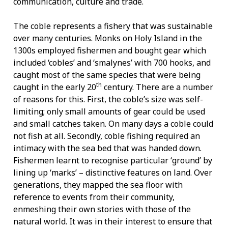
communication, culture and trade.
The coble represents a fishery that was sustainable
over many centuries. Monks on Holy Island in the
1300s employed fishermen and bought gear which
included ‘cobles’ and ‘smalynes’ with 700 hooks, and
caught most of the same species that were being
th
caught in the early 20
century. There are a number
of reasons for this. First, the coble’s size was self-
limiting; only small amounts of gear could be used
and small catches taken. On many days a coble could
not fish at all. Secondly, coble fishing required an
intimacy with the sea bed that was handed down.
Fishermen learnt to recognise particular ‘ground’ by
lining up ‘marks’ – distinctive features on land. Over
generations, they mapped the sea floor with
reference to events from their community,
enmeshing their own stories with those of the
natural world. It was in their interest to ensure that