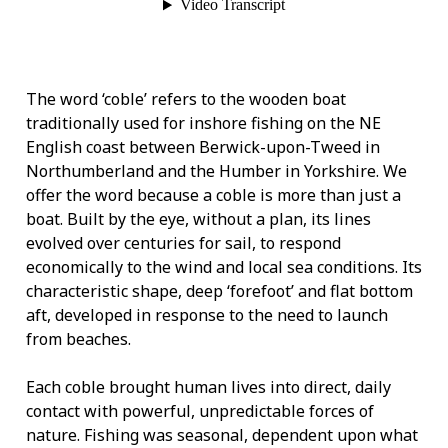
The word ‘coble’ refers to the wooden boat
traditionally used for inshore fishing on the NE
English coast between Berwick-upon-Tweed in
Northumberland and the Humber in Yorkshire. We
offer the word because a coble is more than just a
boat. Built by the eye, without a plan, its lines
evolved over centuries for sail, to respond
economically to the wind and local sea conditions. Its
characteristic shape, deep ‘forefoot’ and flat bottom
aft, developed in response to the need to launch
from beaches.
Each coble brought human lives into direct, daily
contact with powerful, unpredictable forces of
nature. Fishing was seasonal, dependent upon what