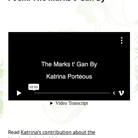
Read
Katrina’s contribution about the