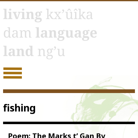
Skip
to
content
fishing
Poem: The Marks t’ Gan By