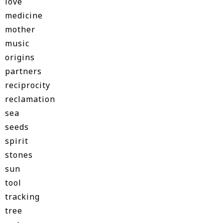
love
medicine
mother
music
origins
partners
reciprocity
reclamation
sea
seeds
spirit
stones
sun
tool
tracking
tree