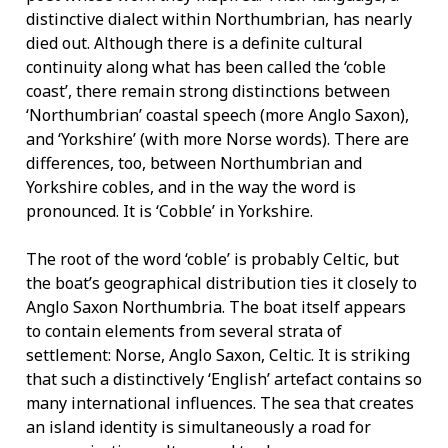
distinctive dialect within Northumbrian, has nearly
died out. Although there is a definite cultural
continuity along what has been called the ‘coble
coast’, there remain strong distinctions between
‘Northumbrian’ coastal speech (more Anglo Saxon),
and ‘Yorkshire’ (with more Norse words). There are
differences, too, between Northumbrian and
Yorkshire cobles, and in the way the word is
pronounced. It is ‘Cobble’ in Yorkshire.
The root of the word ‘coble’ is probably Celtic, but
the boat’s geographical distribution ties it closely to
Anglo Saxon Northumbria. The boat itself appears
to contain elements from several strata of
settlement: Norse, Anglo Saxon, Celtic. It is striking
that such a distinctively ‘English’ artefact contains so
many international influences. The sea that creates
an island identity is simultaneously a road for