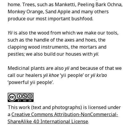
home. Trees, such as Manketti, Peeling Bark Ochna,
Monkey Orange, Sand Apple and many others
produce our most important bushfood.
Yii
is also the wood from which we make our tools,
such as the handle of the axes and hoes, the
clapping wood instruments, the mortars and
pestles; we also build our houses with
yii
.
Medicinal plants are also
yii
and because of that we
call our healers
yii khoe
‘yii people’ or
yii kx’ao
‘powerful yii people’.
This work (text and photographs) is licensed under
a
Creative Commons Attribution-NonCommercial-
ShareAlike 4.0 International License
.