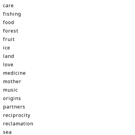
care
fishing
food
forest
fruit
ice
land
love
medicine
mother
music
origins
partners
reciprocity
reclamation
sea