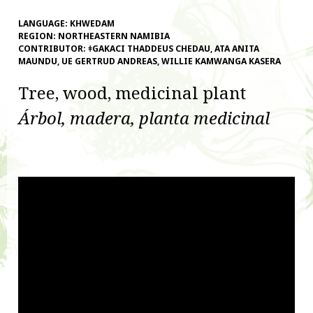
LANGUAGE:
KHWEDAM
REGION:
NORTHEASTERN NAMIBIA
CONTRIBUTOR:
ǂGAKACI THADDEUS CHEDAU, ATA ANITA
MAUNDU, UE GERTRUD ANDREAS, WILLIE KAMWANGA KASERA
Tree, wood, medicinal plant
Árbol, madera, planta medicinal