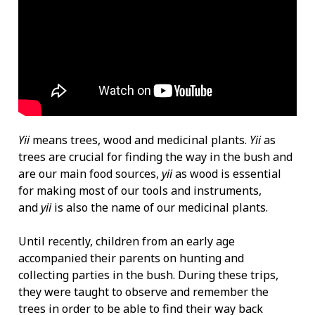
Yii
means trees, wood and medicinal plants.
Yii
as
trees are crucial for finding the way in the bush and
are our main food sources,
yii
as wood is essential
for making most of our tools and instruments,
and
yii
is also the name of our medicinal plants.
Until recently, children from an early age
accompanied their parents on hunting and
collecting parties in the bush. During these trips,
they were taught to observe and remember the
trees in order to be able to find their way back