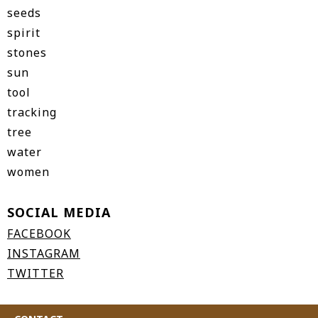
seeds
spirit
stones
sun
tool
tracking
tree
water
women
SOCIAL MEDIA
FACEBOOK
INSTAGRAM
TWITTER