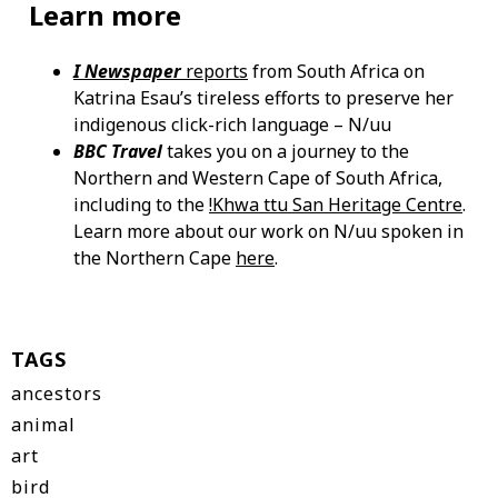
Learn more
I Newspaper
reports
from South Africa on
Katrina Esau’s tireless efforts to preserve her
indigenous click-rich language – N/uu
BBC Travel
takes you on a journey to the
Northern and Western Cape of South Africa,
including to the
!Khwa ttu San Heritage Centre
.
Learn more about our work on N/uu spoken in
the Northern Cape
here
.
TAGS
ancestors
animal
art
bird