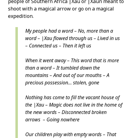
people of Southern Africa |Xau or |Xaun meant to
shoot with a magical arrow or go on a magical
expedition.
My people had a word – No, more than a
word – |Xau flowed through us – Lived in us
– Connected us – Then it left us
When it went away – This word that is more
than a word – It tumbled down the
mountains – And out of our mouths – A
precious possession… stolen, gone
Nothing has come to fill the vacant house of
the |Xau – Magic does not live in the home of
the new words – Disconnected broken
arrows – Going nowhere
Our children play with empty words – That