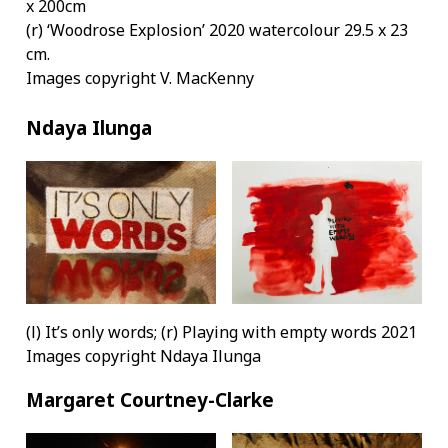
x 200cm
(r) ‘Woodrose Explosion’ 2020 watercolour 29.5 x 23
cm.
Images copyright V. MacKenny
Ndaya Ilunga
(l) It’s only words; (r) Playing with empty words 2021
Images copyright Ndaya Ilunga
Margaret Courtney-Clarke