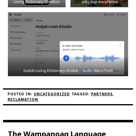
Living Dictionary Creation
-pog
bug
morpheme
Gutob Living Dictionary (India) – Audio Waveform
POSTED IN:
UNCATEGORIZED
TAGGED:
PARTNERS
,
RECLAMATION
The Wampanoag Language