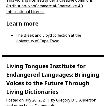
This work is licensed under a
Creative Commons
Attribution-NonCommercial-ShareAlike 4.0
International License
.
Learn more
The
Bleek and Lloyd collection at the
University of Cape Town
Living Tongues Institute for
Endangered Languages: Bringing
Voices to the Future Through
Living Dictionaries
Posted on
July 26, 2021
| by Gregory D. S. Anderson
and Anna Luisa Daigneault