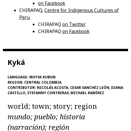
on Facebook
CHIRAPAQ,
Centre for Indigenous Cultures of
Peru
CHIRAPAQ
on Twitter
CHIRAPAQ
on Facebook
Kyká
LANGUAGE:
MUYSK KUBUN
REGION:
CENTRAL COLOMBIA
CONTRIBUTOR:
NICOLÁS ACOSTA, CESAR SANCHÉZ LEÓN, DIANA
CASTILLO, STEFANNY CONTRERAS, MICHAEL RAMÍREZ
world; town; story; region
mundo; pueblo; historia
(narración); región