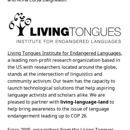
Living Tongues Institute for Endangered Languages
,
a leading non-profit research organization based in
the US with researchers located around the globe,
stands at the intersection of linguistics and
community activism. Our team has the capacity to
launch technological solutions that help aspiring
language activists and scholars alike. We are
pleased to partner with
living-language-land
to
help bring awareness to the issue of language
endangerment leading up to COP 26.
Since 2005, researchers from the Living Tongues