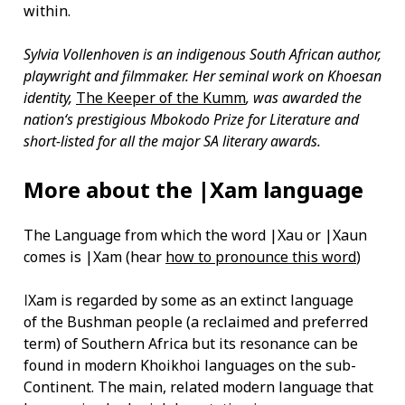
within.
Sylvia Vollenhoven is an indigenous South African author,
playwright and filmmaker. Her seminal work on Khoesan
identity,
The Keeper of the Kumm
, was awarded the
nation‘s prestigious Mbokodo Prize for Literature and
short-listed for all the major SA literary awards.
More about the |Xam language
The Language from which the word |Xau or |Xaun
comes is |Xam (hear
how to pronounce this word
)
ǀXam is regarded by some as an extinct language
of the Bushman people (a reclaimed and preferred
term) of Southern Africa but its resonance can be
found in modern Khoikhoi languages on the sub-
Continent. The main, related modern language that