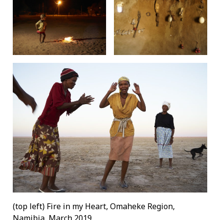
(top left) Fire in my Heart, Omaheke Region,
Namibia, March 2019