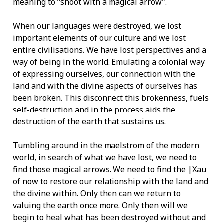
meaning to “shoot with a magical arrow”.
When our languages were destroyed, we lost
important elements of our culture and we lost
entire civilisations. We have lost perspectives and a
way of being in the world. Emulating a colonial way
of expressing ourselves, our connection with the
land and with the divine aspects of ourselves has
been broken. This disconnect this brokenness, fuels
self-destruction and in the process aids the
destruction of the earth that sustains us.
Tumbling around in the maelstrom of the modern
world, in search of what we have lost, we need to
find those magical arrows. We need to find the |Xau
of now to restore our relationship with the land and
the divine within. Only then can we return to
valuing the earth once more. Only then will we
begin to heal what has been destroyed without and