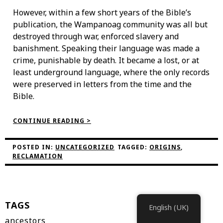
However, within a few short years of the Bible’s
publication, the Wampanoag community was all but
destroyed through war, enforced slavery and
banishment. Speaking their language was made a
crime, punishable by death. It became a lost, or at
least underground language, where the only records
were preserved in letters from the time and the
Bible.
“THE
CONTINUE READING >
WAMPANOAG
LANGUAGE
RECLAMATION
POSTED IN:
UNCATEGORIZED
TAGGED:
ORIGINS
,
PROJECT”
RECLAMATION
TAGS
English (UK)
ancestors