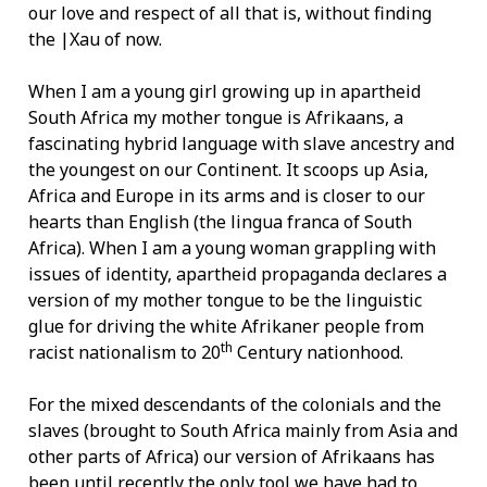
our love and respect of all that is, without finding
the |Xau of now.
When I am a young girl growing up in apartheid
South Africa my mother tongue is Afrikaans, a
fascinating hybrid language with slave ancestry and
the youngest on our Continent. It scoops up Asia,
Africa and Europe in its arms and is closer to our
hearts than English (the lingua franca of South
Africa). When I am a young woman grappling with
issues of identity, apartheid propaganda declares a
version of my mother tongue to be the linguistic
glue for driving the white Afrikaner people from
th
racist nationalism to 20
Century nationhood.
For the mixed descendants of the colonials and the
slaves (brought to South Africa mainly from Asia and
other parts of Africa) our version of Afrikaans has
been until recently the only tool we have had to