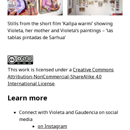
Stills from the short film ‘Kallpa warmi’ showing
Violeta, her mother and Violeta’s paintings – ‘las
tablas pintadas de Sarhua’
This work is licensed under a
Creative Commons
Attribution-NonCommercial-ShareAlike 4.0
International License
.
Learn more
Connect with Violeta and Gaudencia on social
media
on Instagram