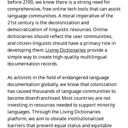
before 2100, we know there is a strong need for
comprehensive, free online tech tools that can assist
language communities. A moral imperative of the
21st century is the decolonization and
democratization of linguistic resources. Online
dictionaries should reflect the user communities,
and citizen-linguists should have a primary role in
developing them.
Living Dictionaries
provide a
simple way to create high-quality multilingual
documentation records.
As activists in the field of endangered language
documentation globally, we know that colonization
has caused thousands of language communities to
become disenfranchised. Most countries are not
investing in resources needed to support minority
languages. Through the Living Dictionaries
platform, we aim to obviate institutionalized
barriers that prevent equal status and equitable