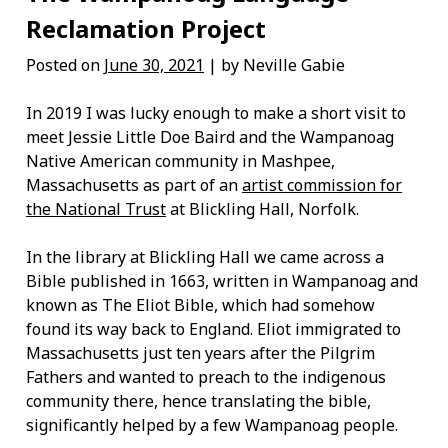
Reclamation Project
Posted on
June 30, 2021
| by Neville Gabie
In 2019 I was lucky enough to make a short visit to
meet Jessie Little Doe Baird and the Wampanoag
Native American community in Mashpee,
Massachusetts as part of an
artist commission for
the National Trust
at Blickling Hall, Norfolk.
In the library at Blickling Hall we came across a
Bible published in 1663, written in Wampanoag and
known as The Eliot Bible, which had somehow
found its way back to England. Eliot immigrated to
Massachusetts just ten years after the Pilgrim
Fathers and wanted to preach to the indigenous
community there, hence translating the bible,
significantly helped by a few Wampanoag people.