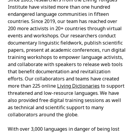
Institute have visited more than one hundred
endangered language communities in fifteen
countries. Since 2019, our team has reached over
200 more activists in 20+ countries through virtual
events and workshops. Our researchers conduct
documentary linguistic fieldwork, publish scientific
papers, present at academic conferences, run digital
training workshops to empower language activists,
and collaborate with speakers to release web tools
that benefit documentation and revitalization
efforts. Our collaborators and teams have created
more than 225 online
Living Dictionaries
to support
threatened and low-resource languages. We have
also provided free digital training sessions as well
as technical and scientific support to many
collaborators around the globe.
With over 3,000 languages in danger of being lost