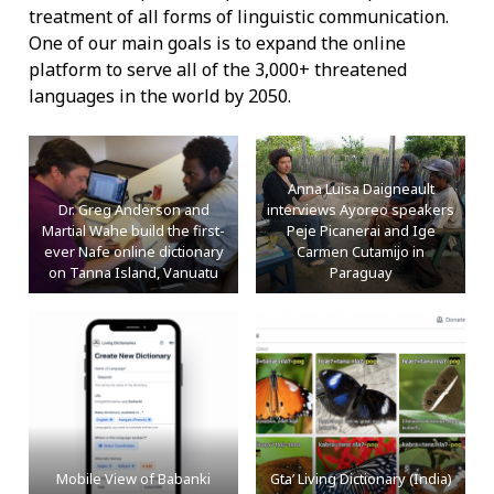
treatment of all forms of linguistic communication.
One of our main goals is to expand the online
platform to serve all of the 3,000+ threatened
languages in the world by 2050.
Anna Luisa Daigneault
Dr. Greg Anderson and
interviews Ayoreo speakers
Martial Wahe build the first-
Peje Picanerai and Ige
ever Nafe online dictionary
Carmen Cutamijo in
on Tanna Island, Vanuatu
Paraguay
Mobile View of Babanki
Gta’ Living Dictionary (India)