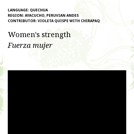
LANGUAGE:
QUECHUA
REGION:
AYACUCHO, PERUVIAN ANDES
CONTRIBUTOR:
VIOLETA QUISPE WITH CHIRAPAQ
Women's strength
Fuerza mujer