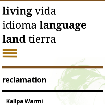
Skip
to
content
reclamation
Kallpa Warmi