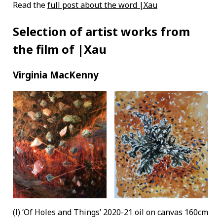
Read the
full post about the word |Xau
Selection of artist works from
the film of |Xau
Virginia MacKenny
(l) ‘Of Holes and Things’ 2020-21 oil on canvas 160cm