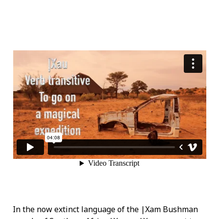
In the now extinct language of the |Xam Bushman