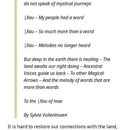
do not speak of mystical journeys
|Xau – My people had a word
|Xau – So much more than a word
|Xau – Melodies no longer heard
But deep in the earth there is healing – The
land awaits our right doing – Ancestral
Voices guide us back – To other Magical
Arrows – And the melody of words that are
more than words
To the |Xau of now
By Sylvia Vollenhoven
It is hard to restore our connections with the land,