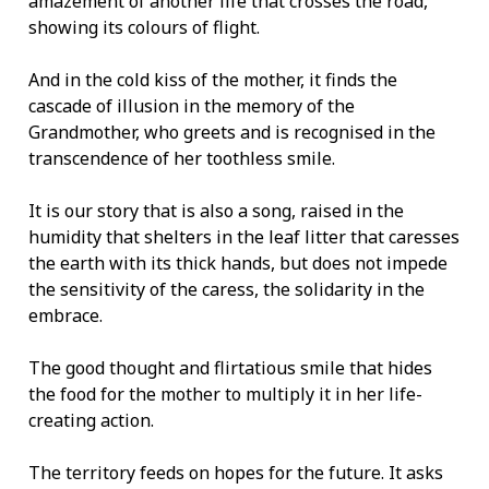
amazement of another life that crosses the road,
showing its colours of flight.
And in the cold kiss of the mother, it finds the
cascade of illusion in the memory of the
Grandmother, who greets and is recognised in the
transcendence of her toothless smile.
It is our story that is also a song, raised in the
humidity that shelters in the leaf litter that caresses
the earth with its thick hands, but does not impede
the sensitivity of the caress, the solidarity in the
embrace.
The good thought and flirtatious smile that hides
the food for the mother to multiply it in her life-
creating action.
The territory feeds on hopes for the future. It asks