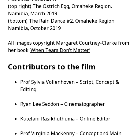
(top right) The Ostrich Egg, Omaheke Region,
Namibia, March 2019
(bottom) The Rain Dance #2, Omaheke Region,
Namibia, October 2019
All images copyright Margaret Courtney-Clarke from
her book
‘When Tears Don’t Matter’
Contributors to the film
Prof Sylvia Vollenhoven – Script, Concept &
Editing
Ryan Lee Seddon – Cinematographer
Kutelani Rasikhuthuma – Online Editor
Prof Virginia MacKenny – Concept and Main