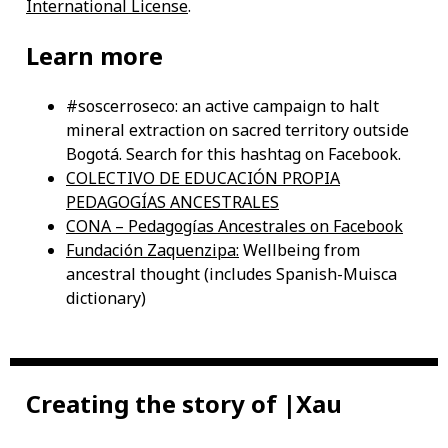
International License
.
Learn more
#soscerroseco: an active campaign to halt
mineral extraction on sacred territory outside
Bogotá. Search for this hashtag on Facebook.
COLECTIVO DE EDUCACIÓN PROPIA
PEDAGOGÍAS ANCESTRALES
CONA – Pedagogías Ancestrales on Facebook
Fundación Zaquenzipa:
Wellbeing from
ancestral thought (includes Spanish-Muisca
dictionary)
Creating the story of |Xau