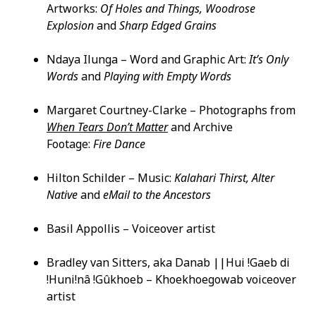
Artworks:
Of Holes and Things, Woodrose
Explosion
and
Sharp Edged Grains
Ndaya Ilunga – Word and Graphic Art:
It’s Only
Words
and
Playing with Empty Words
Margaret Courtney-Clarke – Photographs from
When Tears Don’t Matter
and Archive
Footage:
Fire Dance
Hilton Schilder – Music:
Kalahari Thirst, Alter
Native
and
eMail to the Ancestors
Basil Appollis – Voiceover artist
Bradley van Sitters, aka Danab ||Hui !Gaeb di
!Huni!nâ !Gûkhoeb – Khoekhoegowab voiceover
artist