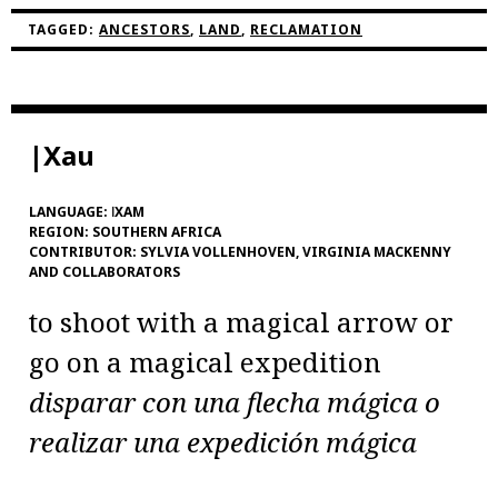
TAGGED:
ANCESTORS
,
LAND
,
RECLAMATION
|Xau
LANGUAGE:
ǀXAM
REGION:
SOUTHERN AFRICA
CONTRIBUTOR:
SYLVIA VOLLENHOVEN, VIRGINIA MACKENNY
AND COLLABORATORS
to shoot with a magical arrow or
go on a magical expedition
disparar con una flecha mágica o
realizar una expedición mágica