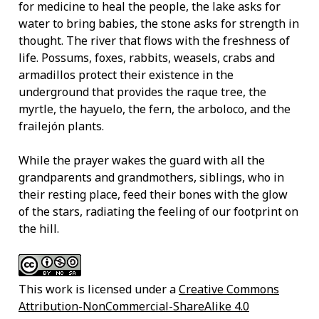
for medicine to heal the people, the lake asks for
water to bring babies, the stone asks for strength in
thought. The river that flows with the freshness of
life. Possums, foxes, rabbits, weasels, crabs and
armadillos protect their existence in the
underground that provides the raque tree, the
myrtle, the hayuelo, the fern, the arboloco, and the
frailejón plants.
While the prayer wakes the guard with all the
grandparents and grandmothers, siblings, who in
their resting place, feed their bones with the glow
of the stars, radiating the feeling of our footprint on
the hill.
This work is licensed under a
Creative Commons
Attribution-NonCommercial-ShareAlike 4.0