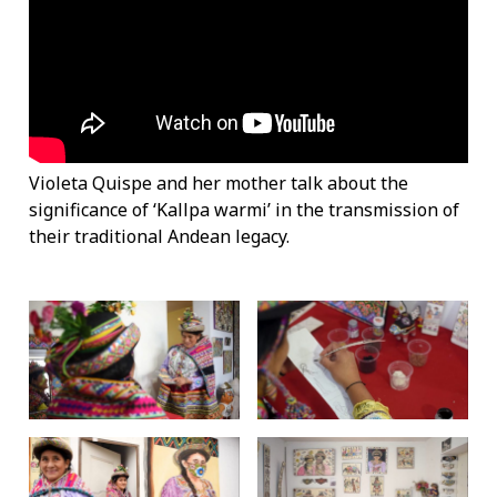
Violeta Quispe and her mother talk about the
significance of ‘Kallpa warmi’ in the transmission of
their traditional Andean legacy.