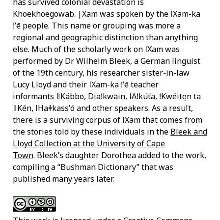
has survived colonial devastation is
Khoekhoegowab. |Xam was spoken by the ǀXam-ka
ǃʼē people. This name or grouping was more a
regional and geographic distinction than anything
else. Much of the scholarly work on ǀXam was
performed by Dr Wilhelm Bleek, a German linguist
of the 19th century, his researcher sister-in-law
Lucy Lloyd and their ǀXam-ka ǃʼē teacher
informants ǁKábbo, Diaǃkwāin, ǀAǃkúṅta, ǃKwéite̥n ta
ǁKēn, ǀHaṅǂkassʼō and other speakers. As a result,
there is a surviving corpus of ǀXam that comes from
the stories told by these individuals in the
Bleek and
Lloyd Collection at the University of Cape
Town
. Bleek’s daughter Dorothea added to the work,
compiling a “Bushman Dictionary” that was
published many years later.