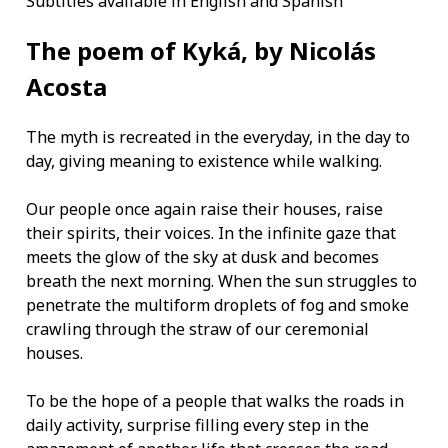
Subtitles available in English and Spanish
The poem of Kyká, by Nicolás
Acosta
The myth is recreated in the everyday, in the day to
day, giving meaning to existence while walking.
Our people once again raise their houses, raise
their spirits, their voices. In the infinite gaze that
meets the glow of the sky at dusk and becomes
breath the next morning. When the sun struggles to
penetrate the multiform droplets of fog and smoke
crawling through the straw of our ceremonial
houses.
To be the hope of a people that walks the roads in
daily activity, surprise filling every step in the