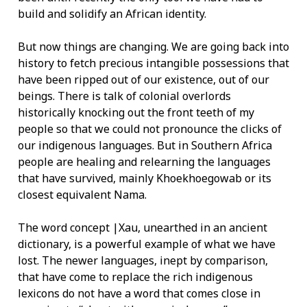
build and solidify an African identity.
But now things are changing. We are going back into
history to fetch precious intangible possessions that
have been ripped out of our existence, out of our
beings. There is talk of colonial overlords
historically knocking out the front teeth of my
people so that we could not pronounce the clicks of
our indigenous languages. But in Southern Africa
people are healing and relearning the languages
that have survived, mainly Khoekhoegowab or its
closest equivalent Nama.
The word concept |Xau, unearthed in an ancient
dictionary, is a powerful example of what we have
lost. The newer languages, inept by comparison,
that have come to replace the rich indigenous
lexicons do not have a word that comes close in