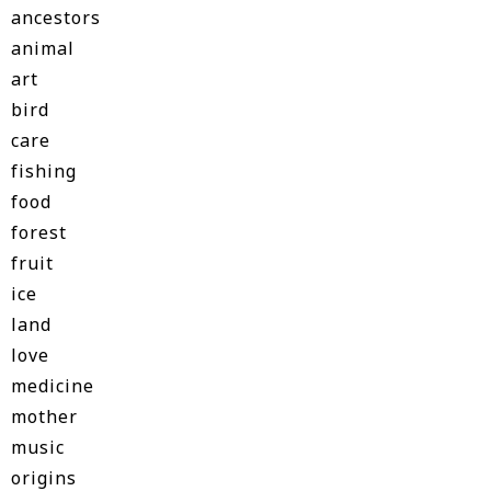
ancestors
animal
art
bird
care
fishing
food
forest
fruit
ice
land
love
medicine
mother
music
origins