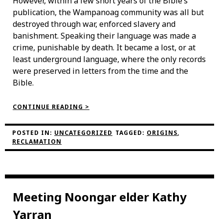
However, within a few short years of the Bible’s
publication, the Wampanoag community was all but
destroyed through war, enforced slavery and
banishment. Speaking their language was made a
crime, punishable by death. It became a lost, or at
least underground language, where the only records
were preserved in letters from the time and the
Bible.
“THE
CONTINUE READING >
WAMPANOAG
LANGUAGE
RECLAMATION
POSTED IN:
UNCATEGORIZED
TAGGED:
ORIGINS
,
PROJECT”
RECLAMATION
Meeting Noongar elder Kathy
Yarran