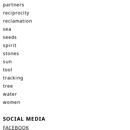
partners
reciprocity
reclamation
sea
seeds
spirit
stones
sun
tool
tracking
tree
water
women
SOCIAL MEDIA
FACEBOOK