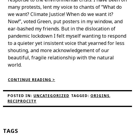
many protests, lent my voice to chants of “What do
we want? Climate Justice! When do we want it?
Now!”, voted Green, put posters in my window, and
ear-bashed my friends. But in the dislocation of
pandemic lockdown I felt myself wanting to respond
to a quieter yet insistent voice that yearned for less
shouting, and more acknowledgement of our
beautiful, fragile relationship with the natural
world.
“GETTING
CONTINUE READING >
STARTED
–
PHILIPPA’S
POSTED IN:
UNCATEGORIZED
TAGGED:
ORIGINS
,
THREAD”
RECIPROCITY
TAGS