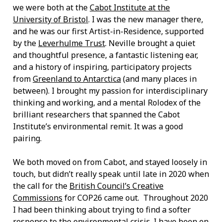
we were both at the
Cabot Institute at the
University of Bristol
. I was the new manager there,
and he was our first Artist-in-Residence, supported
by the
Leverhulme Trust
. Neville brought a quiet
and thoughtful presence, a fantastic listening ear,
and a history of inspiring, participatory projects
from
Greenland to Antarctica
(and many places in
between). I brought my passion for interdisciplinary
thinking and working, and a mental Rolodex of the
brilliant researchers that spanned the Cabot
Institute’s environmental remit. It was a good
pairing.
We both moved on from Cabot, and stayed loosely in
touch, but didn’t really speak until late in 2020 when
the call for the
British Council’s Creative
Commissions
for COP26 came out. Throughout 2020
I had been thinking about trying to find a softer
response to the environmental crisis. I have been on