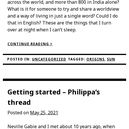
across the world, and more than 800 in India alone?
What is it for someone to try and share a worldview
and a way of living in just a single word? Could I do
that in English? These are the things that I turn
over at night when I can’t sleep.
“A
CONTINUE READING >
FEELING
LIKE
THE
POSTED IN:
UNCATEGORIZED
TAGGED:
ORIGINS
,
SUN
SUN”
Getting started – Philippa’s
thread
Posted on
May 25, 2021
Neville Gabie and I met about 10 years ago, when