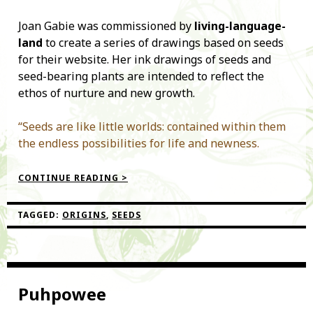
Joan Gabie was commissioned by
living-language-
land
to create a series of drawings based on seeds
for their website. Her ink drawings of seeds and
seed-bearing plants are intended to reflect the
ethos of nurture and new growth.
“Seeds are like little worlds: contained within them
the endless possibilities for life and newness.
“SEED
CONTINUE READING >
DRAWINGS”
TAGGED:
ORIGINS
,
SEEDS
Puhpowee