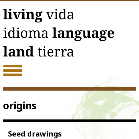
Skip
to
content
origins
Seed drawings