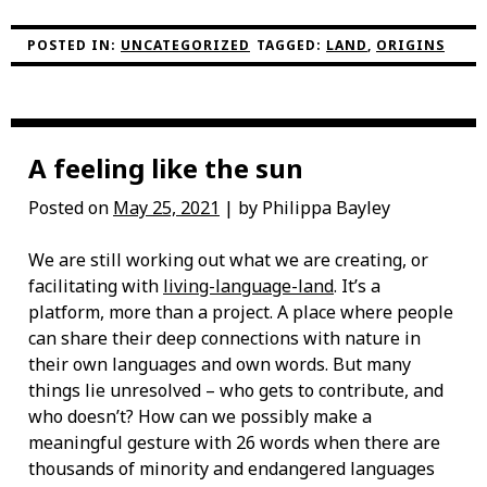
NOONGAR
ELDER
KATHY
POSTED IN:
UNCATEGORIZED
TAGGED:
LAND
,
ORIGINS
YARRAN”
A feeling like the sun
Posted on
May 25, 2021
| by Philippa Bayley
We are still working out what we are creating, or
facilitating with
living-language-land
. It’s a
platform, more than a project. A place where people
can share their deep connections with nature in
their own languages and own words. But many
things lie unresolved – who gets to contribute, and
who doesn’t? How can we possibly make a
meaningful gesture with 26 words when there are
thousands of minority and endangered languages