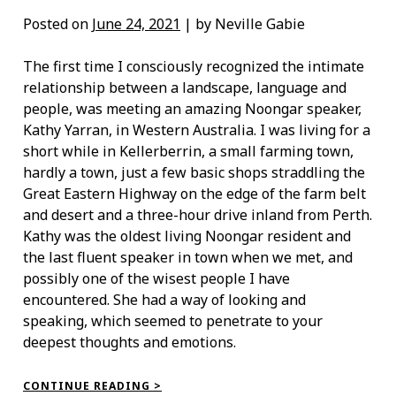
Posted on
June 24, 2021
| by Neville Gabie
The first time I consciously recognized the intimate
relationship between a landscape, language and
people, was meeting an amazing Noongar speaker,
Kathy Yarran, in Western Australia. I was living for a
short while in Kellerberrin, a small farming town,
hardly a town, just a few basic shops straddling the
Great Eastern Highway on the edge of the farm belt
and desert and a three-hour drive inland from Perth.
Kathy was the oldest living Noongar resident and
the last fluent speaker in town when we met, and
possibly one of the wisest people I have
encountered. She had a way of looking and
speaking, which seemed to penetrate to your
deepest thoughts and emotions.
“MEETING
CONTINUE READING >