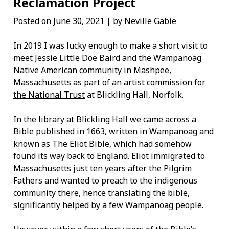
Reclamation Project
Posted on
June 30, 2021
| by Neville Gabie
In 2019 I was lucky enough to make a short visit to
meet Jessie Little Doe Baird and the Wampanoag
Native American community in Mashpee,
Massachusetts as part of an
artist commission for
the National Trust
at Blickling Hall, Norfolk.
In the library at Blickling Hall we came across a
Bible published in 1663, written in Wampanoag and
known as The Eliot Bible, which had somehow
found its way back to England. Eliot immigrated to
Massachusetts just ten years after the Pilgrim
Fathers and wanted to preach to the indigenous
community there, hence translating the bible,
significantly helped by a few Wampanoag people.