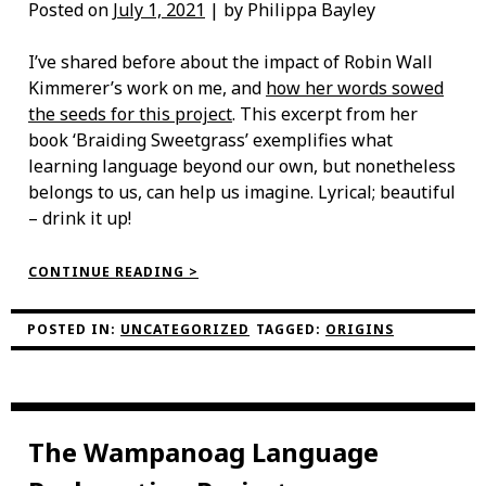
Posted on
July 1, 2021
| by Philippa Bayley
I’ve shared before about the impact of Robin Wall
Kimmerer’s work on me, and
how her words sowed
the seeds for this project
. This excerpt from her
book ‘Braiding Sweetgrass’ exemplifies what
learning language beyond our own, but nonetheless
belongs to us, can help us imagine. Lyrical; beautiful
– drink it up!
“PUHPOWEE”
CONTINUE READING >
POSTED IN:
UNCATEGORIZED
TAGGED:
ORIGINS
The Wampanoag Language