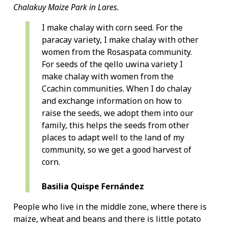
Chalakuy Maize Park in Lares.
I make chalay with corn seed. For the
paracay variety, I make chalay with other
women from the Rosaspata community.
For seeds of the qello uwina variety I
make chalay with women from the
Ccachin communities. When I do chalay
and exchange information on how to
raise the seeds, we adopt them into our
family, this helps the seeds from other
places to adapt well to the land of my
community, so we get a good harvest of
corn.
Basilia Quispe Fernández
People who live in the middle zone, where there is
maize, wheat and beans and there is little potato