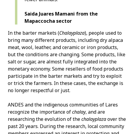
Saida Juares Mamani from the
Mapaccocha sector
In the barter markets (
Chalayplaza
), people used to
bring many different products, including dry alpaca
meat, wool, leather, and ceramic or iron products,
but the conditions are changing. Some products, like
salt or sugar, are almost fully integrated into the
monetary economy. Some resellers of food products
participate in the barter markets and try to exploit
or trick the farmers. In these cases, the exchange is
no longer respectful or just.
ANDES and the indigenous communities of Lares
recognize the importance of
chalay
, and are
researching the evolution of the
chalayplaza
over the
past 20 years. During the research, local community
members expressed an interest in protecting and