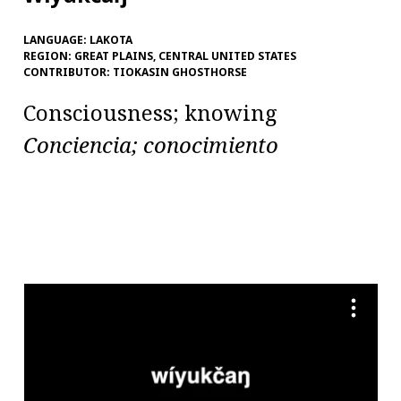
LANGUAGE:
LAKOTA
REGION:
GREAT PLAINS, CENTRAL UNITED STATES
CONTRIBUTOR:
TIOKASIN GHOSTHORSE
Consciousness; knowing
Conciencia; conocimiento