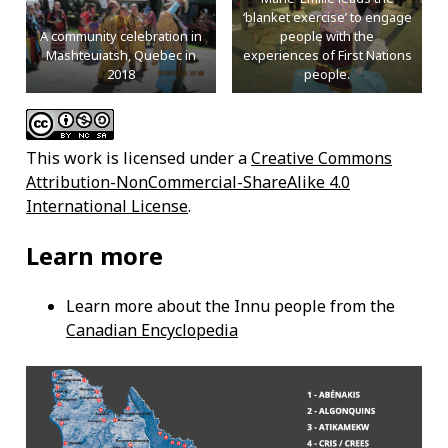
‘blanket exercise’ to engage
A community celebration in
people with the
Mashteuiatsh, Quebec in
experiences of First Nations
2018
people.
This work is licensed under a
Creative Commons
Attribution-NonCommercial-ShareAlike 4.0
International License
.
Learn more
Learn more about the Innu people from the
Canadian Encyclopedia