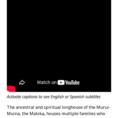
Activate captions to see English or Spanish subtitles
The ancestral and spiritual longhouse of the Murui-
Muina, the Maloka, houses multiple families who