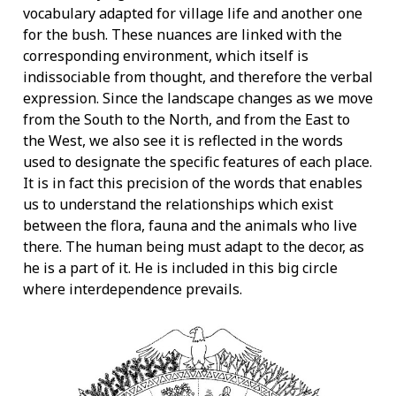
vocabulary adapted for village life and another one
for the bush. These nuances are linked with the
corresponding environment, which itself is
indissociable from thought, and therefore the verbal
expression. Since the landscape changes as we move
from the South to the North, and from the East to
the West, we also see it is reflected in the words
used to designate the specific features of each place.
It is in fact this precision of the words that enables
us to understand the relationships which exist
between the flora, fauna and the animals who live
there. The human being must adapt to the decor, as
he is a part of it. He is included in this big circle
where interdependence prevails.