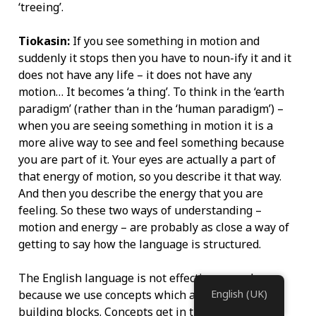
‘treeing’.
Tiokasin:
If you see something in motion and
suddenly it stops then you have to noun-ify it and it
does not have any life – it does not have any
motion… It becomes ‘a thing’. To think in the ‘earth
paradigm’ (rather than in the ‘human paradigm’) –
when you are seeing something in motion it is a
more alive way to see and feel something because
you are part of it. Your eyes are actually a part of
that energy of motion, so you describe it that way.
And then you describe the energy that you are
feeling. So these two ways of understanding –
motion and energy – are probably as close a way of
getting to say how the language is structured.
The English language is not effective enough
because we use concepts which are very basic
English (UK)
building blocks. Concepts get in the way. Concepts