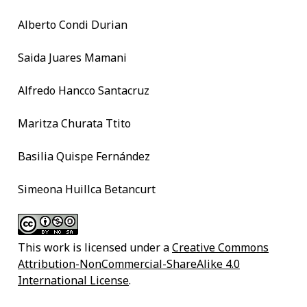
Alberto Condi Durian
Saida Juares Mamani
Alfredo Hancco Santacruz
Maritza Churata Ttito
Basilia Quispe Fernández
Simeona Huillca Betancurt
This work is licensed under a
Creative Commons
Attribution-NonCommercial-ShareAlike 4.0
International License
.