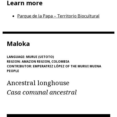
Learn more
Parque de la Papa – Territorio Biocultural
Maloka
LANGUAGE:
MURUI (UITOTO)
REGION:
AMAZON REGION, COLOMBIA
CONTRIBUTOR:
EMPERATRIZ LÓPEZ OF THE MURUI MUINA
PEOPLE
Ancestral longhouse
Casa comunal ancestral