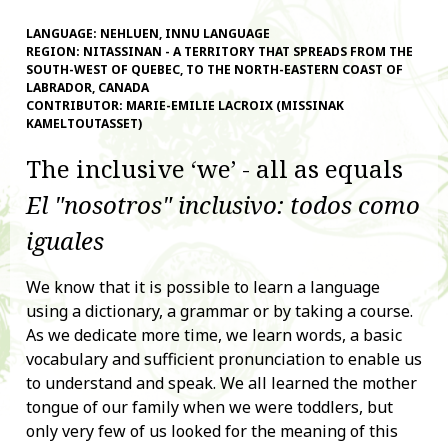
LANGUAGE:
NEHLUEN, INNU LANGUAGE
REGION:
NITASSINAN - A TERRITORY THAT SPREADS FROM THE
SOUTH-WEST OF QUEBEC, TO THE NORTH-EASTERN COAST OF
LABRADOR, CANADA
CONTRIBUTOR:
MARIE-EMILIE LACROIX (MISSINAK
KAMELTOUTASSET)
The inclusive ‘we’ - all as equals
El "nosotros" inclusivo: todos como
iguales
We know that it is possible to learn a language
using a dictionary, a grammar or by taking a course.
As we dedicate more time, we learn words, a basic
vocabulary and sufficient pronunciation to enable us
to understand and speak. We all learned the mother
tongue of our family when we were toddlers, but
only very few of us looked for the meaning of this