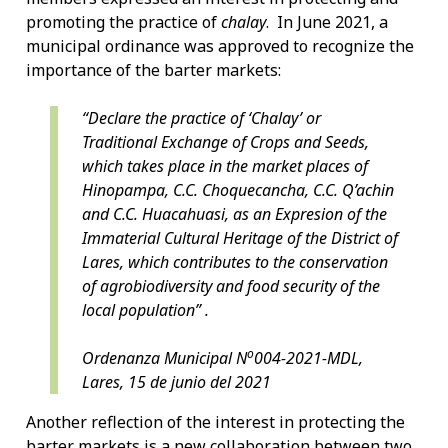
promoting the practice of
chalay
. In June 2021, a
municipal ordinance was approved to recognize the
importance of the barter markets:
“Declare the practice of ‘Chalay’ or
Traditional Exchange of Crops and Seeds,
which takes place in the market places of
Hinopampa, C.C. Choquecancha, C.C. Q’achin
and C.C. Huacahuasi, as an Expresion of the
Immaterial Cultural Heritage of the District of
Lares, which contributes to the conservation
of agrobiodiversity and food security of the
local population” .
o
Ordenanza Municipal N
004-2021-MDL,
Lares, 15 de junio del 2021
Another reflection of the interest in protecting the
barter markets is a new collaboration between two