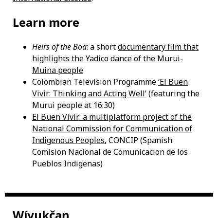
Learn more
Heirs of the Boa
: a short
documentary film that
highlights the Yadico dance of the Murui-
Muina people
Colombian Television Programme
‘El Buen
Vivir: Thinking and Acting Well’
(featuring the
Murui people at 16:30)
El Buen Vivir: a multiplatform project of the
National Commission for Communication of
Indigenous Peoples
, CONCIP (Spanish:
Comision Nacional de Comunicacion de los
Pueblos Indigenas)
Wíyukčaŋ