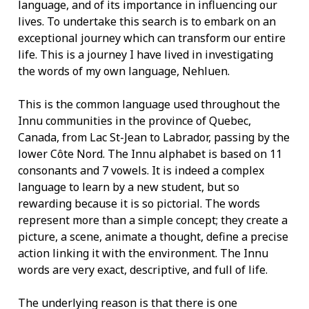
language, and of its importance in influencing our
lives. To undertake this search is to embark on an
exceptional journey which can transform our entire
life. This is a journey I have lived in investigating
the words of my own language, Nehluen.
This is the common language used throughout the
Innu communities in the province of Quebec,
Canada, from Lac St-Jean to Labrador, passing by the
lower Côte Nord. The Innu alphabet is based on 11
consonants and 7 vowels. It is indeed a complex
language to learn by a new student, but so
rewarding because it is so pictorial. The words
represent more than a simple concept; they create a
picture, a scene, animate a thought, define a precise
action linking it with the environment. The Innu
words are very exact, descriptive, and full of life.
The underlying reason is that there is one