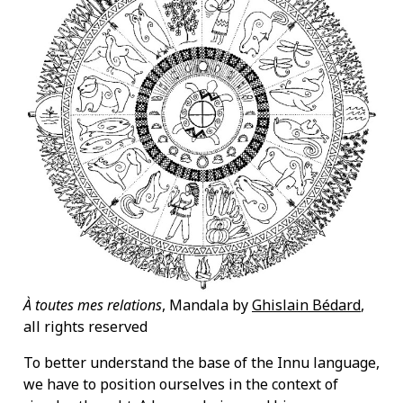
À toutes mes relations
, Mandala by
Ghislain Bédard
,
all rights reserved
To better understand the base of the Innu language,
we have to position ourselves in the context of