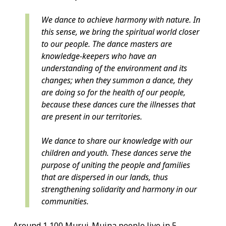
We dance to achieve harmony with nature. In
this sense, we bring the spiritual world closer
to our people. The dance masters are
knowledge-keepers who have an
understanding of the environment and its
changes; when they summon a dance, they
are doing so for the health of our people,
because these dances cure the illnesses that
are present in our territories.
We dance to share our knowledge with our
children and youth. These dances serve the
purpose of uniting the people and families
that are dispersed in our lands, thus
strengthening solidarity and harmony in our
communities.
Around 1,100 Murui-Muina people live in 5