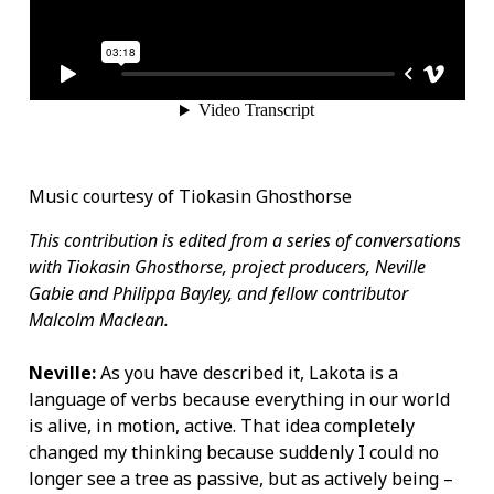
Music courtesy of Tiokasin Ghosthorse
This contribution is edited from a series of conversations
with Tiokasin Ghosthorse, project producers, Neville
Gabie and Philippa Bayley, and fellow contributor
Malcolm Maclean.
Neville:
As you have described it, Lakota is a
language of verbs because everything in our world
is alive, in motion, active. That idea completely
changed my thinking because suddenly I could no
longer see a tree as passive, but as actively being –