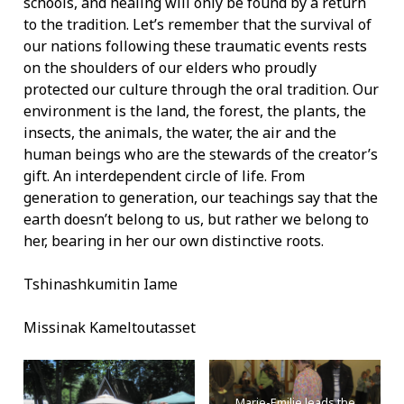
schools, and healing will only be found by a return
to the tradition. Let’s remember that the survival of
our nations following these traumatic events rests
on the shoulders of our elders who proudly
protected our culture through the oral tradition. Our
environment is the land, the forest, the plants, the
insects, the animals, the water, the air and the
human beings who are the stewards of the creator’s
gift. An interdependent circle of life. From
generation to generation, our teachings say that the
earth doesn’t belong to us, but rather we belong to
her, bearing in her our own distinctive roots.
Tshinashkumitin Iame
Missinak Kameltoutasset
Marie-Emilie leads the