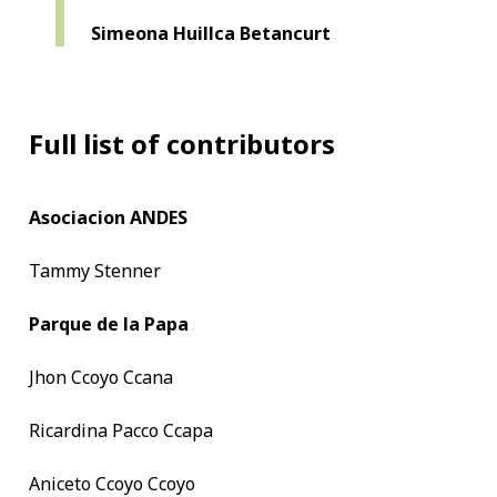
Simeona Huillca Betancurt
Full list of contributors
Asociacion ANDES
Tammy Stenner
Parque de la Papa
Jhon Ccoyo Ccana
Ricardina Pacco Ccapa
Aniceto Ccoyo Ccoyo