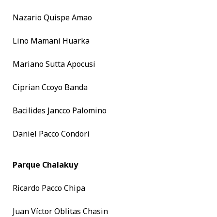
Nazario Quispe Amao
Lino Mamani Huarka
Mariano Sutta Apocusi
Ciprian Ccoyo Banda
Bacilides Jancco Palomino
Daniel Pacco Condori
Parque Chalakuy
Ricardo Pacco Chipa
Juan Víctor Oblitas Chasin