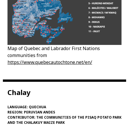
Map of Quebec and Labrador First Nations
communities from
https://www.quebecautochtone.net/en/
Chalay
LANGUAGE:
QUECHUA
REGION:
PERUVIAN ANDES
CONTRIBUTOR:
THE COMMUNITIES OF THE PISAQ POTATO PARK
AND THE CHALAKUY MAIZE PARK