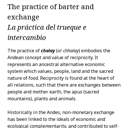
The practice of barter and
exchange
La práctica del trueque e
intercambio
The practice of
chalay
(or
chhalay
) embodies the
Andean concept and value of reciprocity. It
represents an ancestral alternative economic
system which values, people, land and the sacred
nature of food. Reciprocity is found at the heart of
all relations, such that there are exchanges between
people and mother earth, the apus (sacred
mountains), plants and animals.
Historically in the Andes, non-monetary exchange
has been linked to the ideals of economic and
ecological complementarity, and contributed to self-