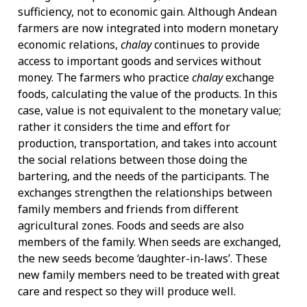
sufficiency, not to economic gain. Although Andean
farmers are now integrated into modern monetary
economic relations,
chalay
continues to provide
access to important goods and services without
money. The farmers who practice
chalay
exchange
foods, calculating the value of the products. In this
case, value is not equivalent to the monetary value;
rather it considers the time and effort for
production, transportation, and takes into account
the social relations between those doing the
bartering, and the needs of the participants. The
exchanges strengthen the relationships between
family members and friends from different
agricultural zones. Foods and seeds are also
members of the family. When seeds are exchanged,
the new seeds become ‘daughter-in-laws’. These
new family members need to be treated with great
care and respect so they will produce well.