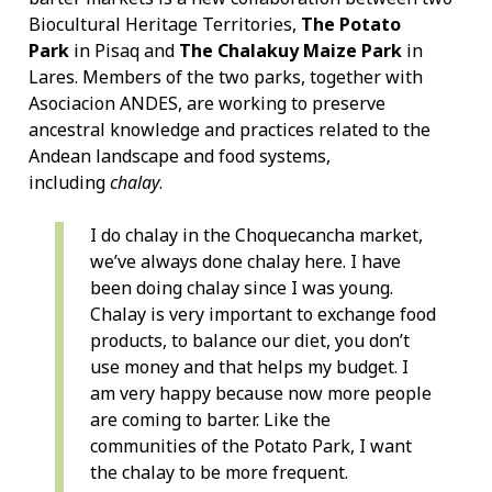
Biocultural Heritage Territories,
The Potato
Park
in Pisaq and
The Chalakuy Maize Park
in
Lares. Members of the two parks, together with
Asociacion ANDES, are working to preserve
ancestral knowledge and practices related to the
Andean landscape and food systems,
including
chalay
.
I do chalay in the Choquecancha market,
we’ve always done chalay here. I have
been doing chalay since I was young.
Chalay is very important to exchange food
products, to balance our diet, you don’t
use money and that helps my budget. I
am very happy because now more people
are coming to barter. Like the
communities of the Potato Park, I want
the chalay to be more frequent.