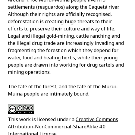
settlements (resguardos) along the Caquetá river.
Although their rights are officially recognised,
deforestation is creating huge threats to their
efforts to preserve their culture and way of life.
Legal and illegal gold-mining, cattle ranching and
the illegal drug trade are increasingly invading and
fragmenting the forest on which they depend for
water, food and healing herbs, while their young
people are drawn into working for drug cartels and
mining operations.
The fate of the forest, and the fate of the Murui-
Muina people are intimately bound.
This work is licensed under a
Creative Commons
Attribution-NonCommercial-ShareAlike 4.0
International License
.