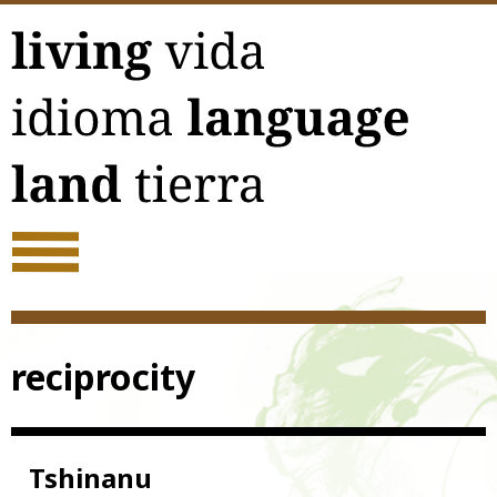
Skip
to
content
reciprocity
Tshinanu