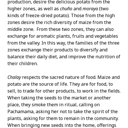
production, desire the delicious potato from the
higher zones, as well as
chuño
and
moraya
(two
kinds of freeze-dried potato). Those from the high
zones desire the rich diversity of maize from the
middle zone. From these two zones, they can also
exchange for aromatic plants, fruits and vegetables
from the valley. In this way, the families of the three
zones exchange their products to diversify and
balance their daily diet, and improve the nutrition of
their children.
Chalay
respects the sacred nature of food. Maize and
potato are the source of life. They are for food, to
sell, to trade for other products, to work in the fields.
When taking the seeds to the market or another
place, they smoke them in ritual, calling on
Pachamama, asking her not to take the spirit of the
plants, asking for them to remain in the community.
When bringing new seeds into the home, offerings