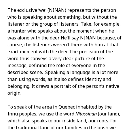
The exclusive ‘we’ (NINAN) represents the person
who is speaking about something, but without the
listener or the group of listeners. Take, for example,
a hunter who speaks about the moment when he
was alone with the deer. He’ll say NINAN because, of
course, the listeners weren’t there with him at that
exact moment with the deer. The precision of the
word thus conveys a very clear picture of the
message, defining the role of everyone in the
described scene. Speaking a language is a lot more
than using words, as it also defines identity and
belonging. It draws a portrait of the person’s native
origin.
To speak of the area in Quebec inhabited by the
Innu peoples, we use the word
Nitassinan
(our land),
which also speaks to our inside land, our roots. For
the traditional land of our families in the bush we