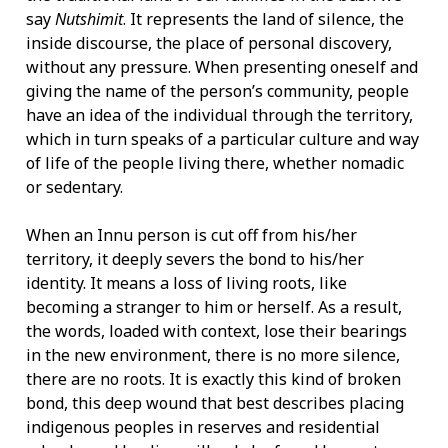
say
Nutshimit
. It represents the land of silence, the
inside discourse, the place of personal discovery,
without any pressure. When presenting oneself and
giving the name of the person’s community, people
have an idea of the individual through the territory,
which in turn speaks of a particular culture and way
of life of the people living there, whether nomadic
or sedentary.
When an Innu person is cut off from his/her
territory, it deeply severs the bond to his/her
identity. It means a loss of living roots, like
becoming a stranger to him or herself. As a result,
the words, loaded with context, lose their bearings
in the new environment, there is no more silence,
there are no roots. It is exactly this kind of broken
bond, this deep wound that best describes placing
indigenous peoples in reserves and residential