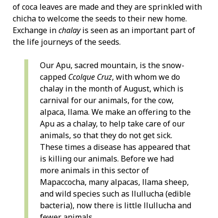
of coca leaves are made and they are sprinkled with
chicha to welcome the seeds to their new home.
Exchange in
chalay
is seen as an important part of
the life journeys of the seeds.
Our Apu, sacred mountain, is the snow-
capped
Ccolque Cruz
, with whom we do
chalay in the month of August, which is
carnival for our animals, for the cow,
alpaca, llama. We make an offering to the
Apu as a chalay, to help take care of our
animals, so that they do not get sick.
These times a disease has appeared that
is killing our animals. Before we had
more animals in this sector of
Mapaccocha, many alpacas, llama sheep,
and wild species such as llullucha (edible
bacteria), now there is little llullucha and
fewer animals.