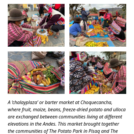
A ‘chalayplaza’ or barter market at Choquecancha,
where fruit, maize, beans, freeze-dried potato and ulloca
are exchanged between communities living at different
elevations in the Andes. This market brought together
the communities of The Potato Park in Pisaq and The