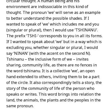
circular thought. A human being and his
environment are indissociable in this kind of
thought. The pronoun ‘we’ will serve as an example
to better understand the possible shades. If I
wanted to speak of ‘we’ which includes me and you
(singular or plural), then I would use ‘TSHINANU’.
The prefix ‘TSHI-‘ corresponds to you in all its forms.
If I wanted to speak about ‘we’ but in a way which is
excluding you, whether singular or plural, I would
say ‘NINAN’ (with the accent on the second N).
Tshinanu – the inclusive form of we – invites
sharing, community life, as there are no fences in
the word tshinanu. It is a collective ‘we’, an open
hand extended to others, inviting them to be a part
of the circle. It also correspondingly tells a story, the
story of the community of life of the person who
speaks or writes. This word brings into relation the
land, the animals, the plants and the peoples in the
same pronoun.