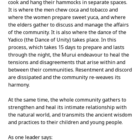
cook and hang their hammocks in separate spaces.
It is where the men chew coca and tobacco and
where the women prepare sweet yuca, and where
the elders gather to discuss and manage the affairs
of the community. It is also where the dance of the
Yadico (the Dance of Unity) takes place. In this
process, which takes 15 days to prepare and lasts
through the night, the Murui endeavour to heal the
tensions and disagreements that arise within and
between their communities. Resentment and discord
are dissipated and the community re-weaves its
harmony.
At the same time, the whole community gathers to
strengthen and heal its intimate relationship with
the natural world, and transmits the ancient wisdom
and practices to their children and young people.
As one leader says: