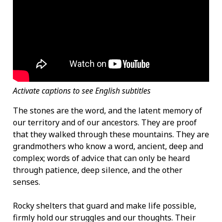
Activate captions to see English subtitles
The stones are the word, and the latent memory of
our territory and of our ancestors. They are proof
that they walked through these mountains. They are
grandmothers who know a word, ancient, deep and
complex; words of advice that can only be heard
through patience, deep silence, and the other
senses.
Rocky shelters that guard and make life possible,
firmly hold our struggles and our thoughts. Their