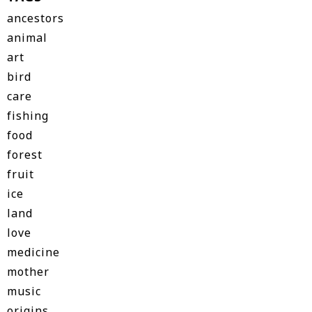
ancestors
animal
art
bird
care
fishing
food
forest
fruit
ice
land
love
medicine
mother
music
origins