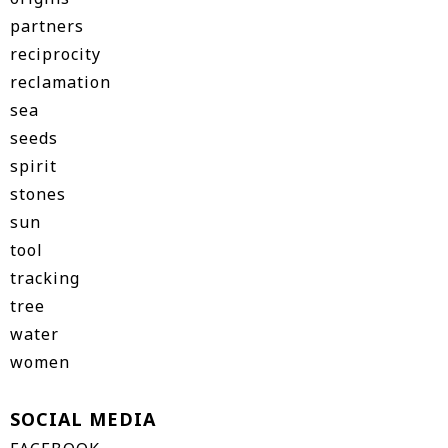
partners
reciprocity
reclamation
sea
seeds
spirit
stones
sun
tool
tracking
tree
water
women
SOCIAL MEDIA