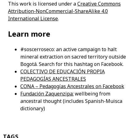
This work is licensed under a
Creative Commons
Attribution-NonCommercial-ShareAlike 4.0
International License
.
Learn more
#soscerroseco: an active campaign to halt
mineral extraction on sacred territory outside
Bogotá. Search for this hashtag on Facebook.
COLECTIVO DE EDUCACIÓN PROPIA
PEDAGOGÍAS ANCESTRALES
CONA – Pedagogías Ancestrales on Facebook
Fundación Zaquenzipa:
wellbeing from
ancestral thought (includes Spanish-Muisca
dictionary)
TAGS