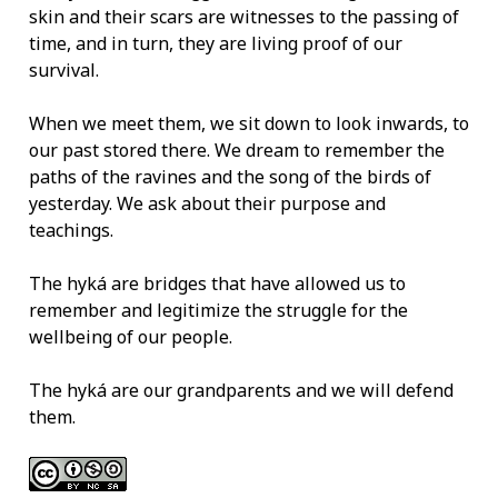
skin and their scars are witnesses to the passing of
time, and in turn, they are living proof of our
survival.
When we meet them, we sit down to look inwards, to
our past stored there. We dream to remember the
paths of the ravines and the song of the birds of
yesterday. We ask about their purpose and
teachings.
The hyká are bridges that have allowed us to
remember and legitimize the struggle for the
wellbeing of our people.
The hyká are our grandparents and we will defend
them.