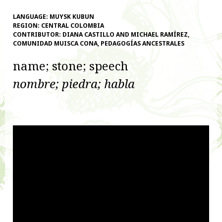
LANGUAGE:
MUYSK KUBUN
REGION:
CENTRAL COLOMBIA
CONTRIBUTOR:
DIANA CASTILLO AND MICHAEL RAMÍREZ,
COMUNIDAD MUISCA CONA, PEDAGOGÍAS ANCESTRALES
name; stone; speech
nombre; piedra; habla