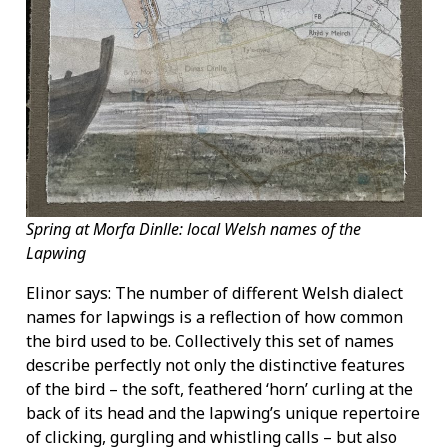
Spring at Morfa Dinlle: local Welsh names of the
Lapwing
Elinor says: The number of different Welsh dialect
names for lapwings is a reflection of how common
the bird used to be. Collectively this set of names
describe perfectly not only the distinctive features
of the bird – the soft, feathered ‘horn’ curling at the
back of its head and the lapwing’s unique repertoire
of clicking, gurgling and whistling calls – but also