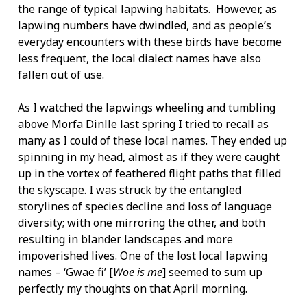
the range of typical lapwing habitats. However, as
lapwing numbers have dwindled, and as people’s
everyday encounters with these birds have become
less frequent, the local dialect names have also
fallen out of use.
As I watched the lapwings wheeling and tumbling
above Morfa Dinlle last spring I tried to recall as
many as I could of these local names. They ended up
spinning in my head, almost as if they were caught
up in the vortex of feathered flight paths that filled
the skyscape. I was struck by the entangled
storylines of species decline and loss of language
diversity; with one mirroring the other, and both
resulting in blander landscapes and more
impoverished lives. One of the lost local lapwing
names – ‘Gwae fi’ [
Woe is me
] seemed to sum up
perfectly my thoughts on that April morning.