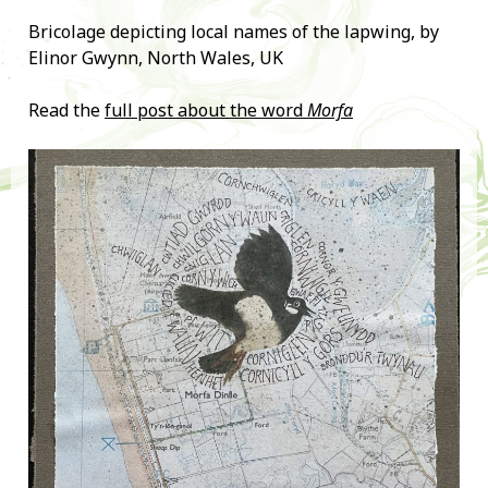
Bricolage depicting local names of the lapwing, by
Elinor Gwynn, North Wales, UK
Read the
full post about the word
Morfa