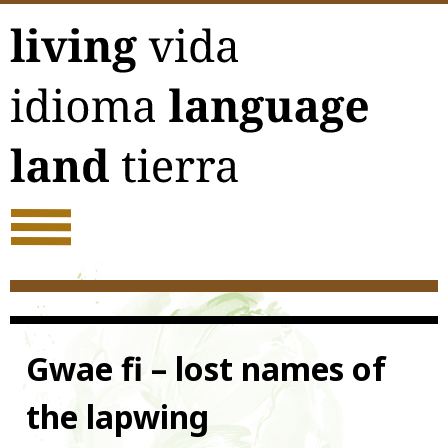
Skip
to
content
Gwae fi – lost names of
the lapwing