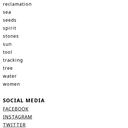
reclamation
sea
seeds
spirit
stones
sun
tool
tracking
tree
water
women
SOCIAL MEDIA
FACEBOOK
INSTAGRAM
TWITTER