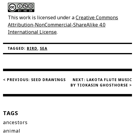
This work is licensed under a
Creative Commons
Attribution-NonCommercial-ShareAlike 4.0
International License
.
TAGGED:
BIRD
,
SEA
Post
< PREVIOUS:
SEED DRAWINGS
NEXT:
LAKOTA FLUTE MUSIC
BY TIOKASIN GHOSTHORSE >
navigation
TAGS
ancestors
animal