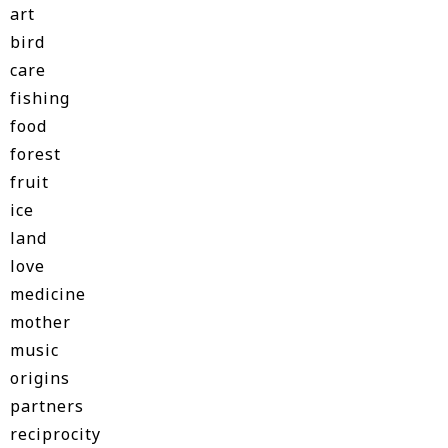
art
bird
care
fishing
food
forest
fruit
ice
land
love
medicine
mother
music
origins
partners
reciprocity