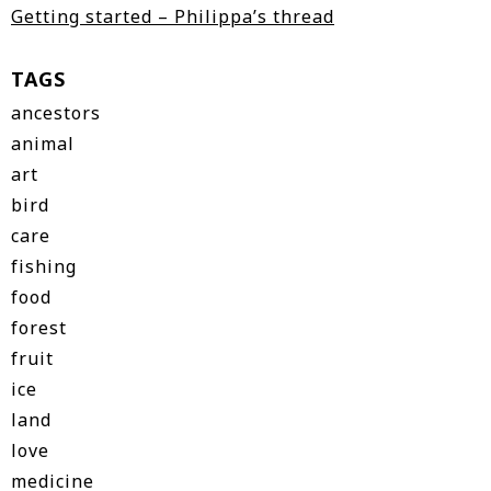
Getting started – Philippa’s thread
TAGS
ancestors
animal
art
bird
care
fishing
food
forest
fruit
ice
land
love
medicine