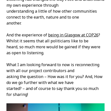
my own experience through
understanding a little of how other communities
connect to the earth, nature and to one
another.
And the experience of
being in Glasgow at COP26
?
Whilst it seems that all politicians like to be
heard, so much more would be gained if they were
as open to listening.
What I am looking forward to now is reconnecting
with all our project contributors and
asking the question – How was it for you? And, How
do we go further with what we have
started? – and of course to say thank you so much
for sharing!