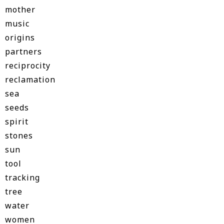
mother
music
origins
partners
reciprocity
reclamation
sea
seeds
spirit
stones
sun
tool
tracking
tree
water
women