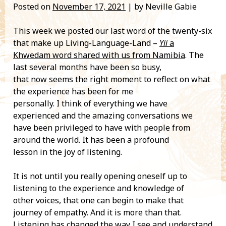
Posted on
November 17, 2021
| by Neville Gabie
This week we posted our last word of the twenty-six
that make up Living-Language-Land –
Yii
a
Khwedam word shared with us from Namibia
. The
last several months have been so busy,
that now seems the right moment to reflect on what
the experience has been for me
personally. I think of everything we have
experienced and the amazing conversations we
have been privileged to have with people from
around the world. It has been a profound
lesson in the joy of listening.
It is not until you really opening oneself up to
listening to the experience and knowledge of
other voices, that one can begin to make that
journey of empathy. And it is more than that.
Listening has changed the way I see and understand