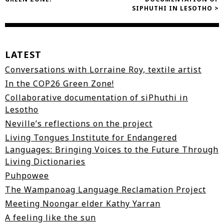
navigation
SIPHUTHI IN LESOTHO >
LATEST
Conversations with Lorraine Roy, textile artist
In the COP26 Green Zone!
Collaborative documentation of siPhuthi in
Lesotho
Neville’s reflections on the project
Living Tongues Institute for Endangered
Languages: Bringing Voices to the Future Through
Living Dictionaries
Puhpowee
The Wampanoag Language Reclamation Project
Meeting Noongar elder Kathy Yarran
A feeling like the sun