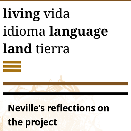
Skip
to
content
Neville’s reflections on
the project