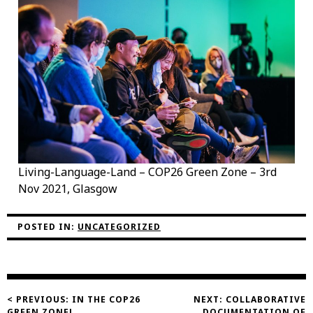
Living-Language-Land – COP26 Green Zone – 3rd
Nov 2021, Glasgow
POSTED IN:
UNCATEGORIZED
Post
< PREVIOUS:
IN THE COP26
NEXT:
COLLABORATIVE
GREEN ZONE!
DOCUMENTATION OF