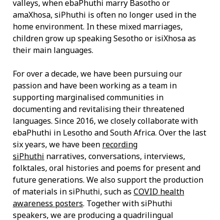
valleys, when ebaPhuthi marry Basotho or
amaXhosa, siPhuthi is often no longer used in the
home environment. In these mixed marriages,
children grow up speaking Sesotho or isiXhosa as
their main languages.
For over a decade, we have been pursuing our
passion and have been working as a team in
supporting marginalised communities in
documenting and revitalising their threatened
languages. Since 2016, we closely collaborate with
ebaPhuthi in Lesotho and South Africa. Over the last
six years, we have been
recording
siPhuthi
narratives, conversations, interviews,
folktales, oral histories and poems for present and
future generations. We also support the production
of materials in siPhuthi, such as
COVID health
awareness posters
. Together with siPhuthi
speakers, we are producing a quadrilingual