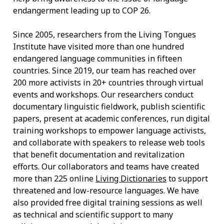
endangerment leading up to COP 26.
Since 2005, researchers from the Living Tongues
Institute have visited more than one hundred
endangered language communities in fifteen
countries. Since 2019, our team has reached over
200 more activists in 20+ countries through virtual
events and workshops. Our researchers conduct
documentary linguistic fieldwork, publish scientific
papers, present at academic conferences, run digital
training workshops to empower language activists,
and collaborate with speakers to release web tools
that benefit documentation and revitalization
efforts. Our collaborators and teams have created
more than 225 online
Living Dictionaries
to support
threatened and low-resource languages. We have
also provided free digital training sessions as well
as technical and scientific support to many