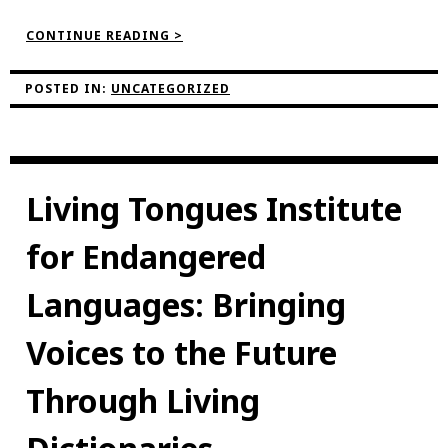
“NEVILLE’S
CONTINUE READING >
REFLECTIONS
ON
THE
POSTED IN:
UNCATEGORIZED
PROJECT”
Living Tongues Institute
for Endangered
Languages: Bringing
Voices to the Future
Through Living