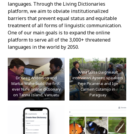
languages. Through the Living Dictionaries
platform, we aim to obviate institutionalized
barriers that prevent equal status and equitable
treatment of all forms of linguistic communication.
One of our main goals is to expand the online
platform to serve all of the 3,000+ threatened
languages in the world by 2050.
Anna Luisa Daigneault
Dr. Greg Anderson and
interviews Ayoreo speakers
Martial Wahe build the first-
Peje Picanerai and Ige
ever Nafe online dictionary
Carmen Cutamijo in
on Tanna Island, Vanuatu
Paraguay