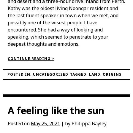
and desert and a three-hour drive inland from Perth.
Kathy was the oldest living Noongar resident and
the last fluent speaker in town when we met, and
possibly one of the wisest people I have
encountered. She had a way of looking and
speaking, which seemed to penetrate to your
deepest thoughts and emotions.
“MEETING
CONTINUE READING >
NOONGAR
ELDER
KATHY
POSTED IN:
UNCATEGORIZED
TAGGED:
LAND
,
ORIGINS
YARRAN”
A feeling like the sun
Posted on
May 25, 2021
| by Philippa Bayley