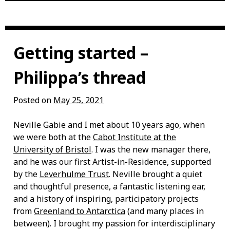
Getting started –
Philippa’s thread
Posted on
May 25, 2021
Neville Gabie and I met about 10 years ago, when
we were both at the
Cabot Institute at the
University of Bristol
. I was the new manager there,
and he was our first Artist-in-Residence, supported
by the
Leverhulme Trust
. Neville brought a quiet
and thoughtful presence, a fantastic listening ear,
and a history of inspiring, participatory projects
from
Greenland to Antarctica
(and many places in
between). I brought my passion for interdisciplinary