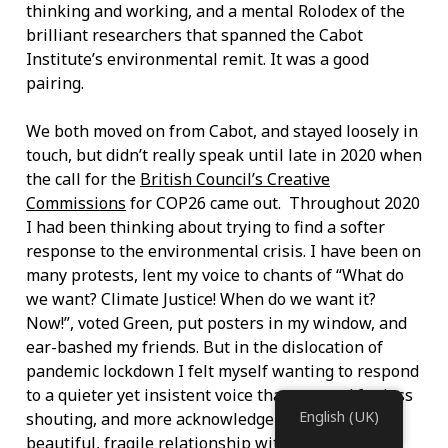
thinking and working, and a mental Rolodex of the
brilliant researchers that spanned the Cabot
Institute’s environmental remit. It was a good
pairing.
We both moved on from Cabot, and stayed loosely in
touch, but didn’t really speak until late in 2020 when
the call for the
British Council’s Creative
Commissions
for COP26 came out. Throughout 2020
I had been thinking about trying to find a softer
response to the environmental crisis. I have been on
many protests, lent my voice to chants of “What do
we want? Climate Justice! When do we want it?
Now!”, voted Green, put posters in my window, and
ear-bashed my friends. But in the dislocation of
pandemic lockdown I felt myself wanting to respond
to a quieter yet insistent voice that yearned for less
English (UK)
shouting, and more acknowledgement of our
beautiful, fragile relationship with the natural