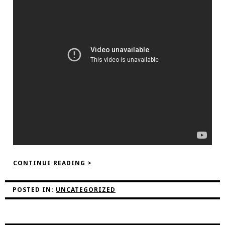
“IN
CONTINUE READING >
THE
COP26
GREEN
POSTED IN:
UNCATEGORIZED
ZONE!”