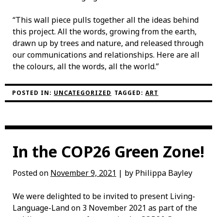
“This wall piece pulls together all the ideas behind
this project. All the words, growing from the earth,
drawn up by trees and nature, and released through
our communications and relationships. Here are all
the colours, all the words, all the world.”
POSTED IN:
UNCATEGORIZED
TAGGED:
ART
In the COP26 Green Zone!
Posted on
November 9, 2021
| by Philippa Bayley
We were delighted to be invited to present Living-
Language-Land on 3 November 2021 as part of the