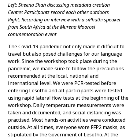
Left: Sheena Shah discussing metadata creation
Centre: Participants record each other outdoors
Right: Recording an interview with a siPhuthi speaker
from South Africa at the Murena Moorosi
commemoration event
The Covid-19 pandemic not only made it difficult to
travel but also posed challenges for our language
work. Since the workshop took place during the
pandemic, we made sure to follow the precautions
recommended at the local, national and
international level. We were PCR-tested before
entering Lesotho and all participants were tested
using rapid lateral flow tests at the beginning of the
workshop. Daily temperature measurements were
taken and documented, and social distancing was
practised. Most hands-on activities were conducted
outside. At all times, everyone wore FFP2 masks, as
stipulated by the Government of Lesotho. At the