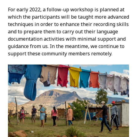
For early 2022, a follow-up workshop is planned at
which the participants will be taught more advanced
techniques in order to enhance their recording skills
and to prepare them to carry out their language
documentation activities with minimal support and
guidance from us. In the meantime, we continue to
support these community members remotely.