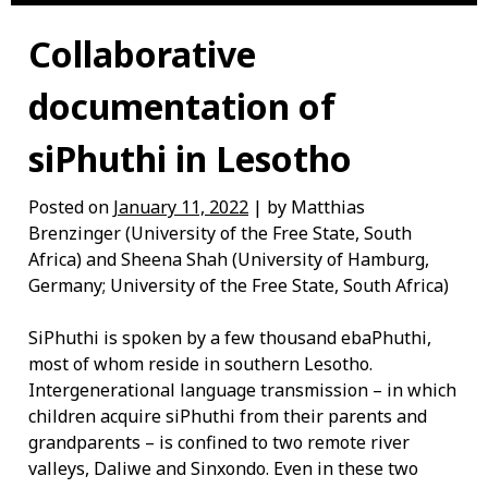
Collaborative
documentation of
siPhuthi in Lesotho
Posted on
January 11, 2022
| by Matthias
Brenzinger (University of the Free State, South
Africa) and Sheena Shah (University of Hamburg,
Germany; University of the Free State, South Africa)
SiPhuthi is spoken by a few thousand ebaPhuthi,
most of whom reside in southern Lesotho.
Intergenerational language transmission – in which
children acquire siPhuthi from their parents and
grandparents – is confined to two remote river
valleys, Daliwe and Sinxondo. Even in these two