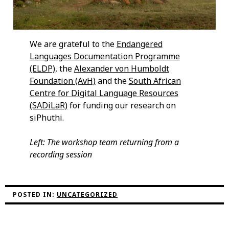
We are grateful to the
Endangered
Languages Documentation Programme
(ELDP)
, the
Alexander von Humboldt
Foundation (AvH)
and the
South African
Centre for Digital Language Resources
(SADiLaR)
for funding our research on
siPhuthi.
Left: The workshop team returning from a
recording session
POSTED IN:
UNCATEGORIZED