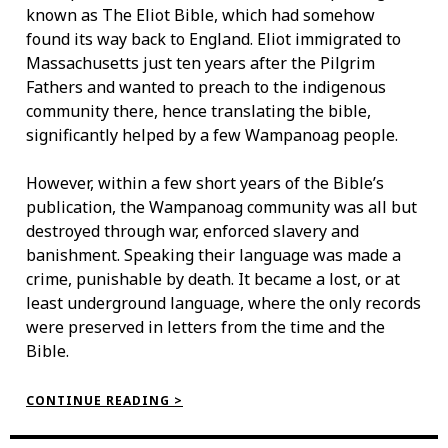
known as The Eliot Bible, which had somehow
found its way back to England. Eliot immigrated to
Massachusetts just ten years after the Pilgrim
Fathers and wanted to preach to the indigenous
community there, hence translating the bible,
significantly helped by a few Wampanoag people.
However, within a few short years of the Bible’s
publication, the Wampanoag community was all but
destroyed through war, enforced slavery and
banishment. Speaking their language was made a
crime, punishable by death. It became a lost, or at
least underground language, where the only records
were preserved in letters from the time and the
Bible.
“THE
CONTINUE READING >
WAMPANOAG
LANGUAGE