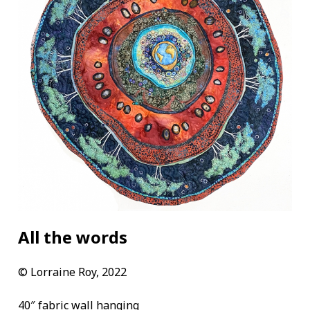
All the words
©
Lorraine Roy, 2022
40″ fabric wall hanging