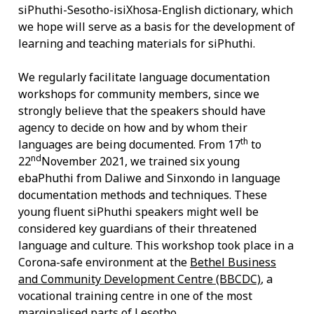
siPhuthi-Sesotho-isiXhosa-English dictionary, which
we hope will serve as a basis for the development of
learning and teaching materials for siPhuthi.
We regularly facilitate language documentation
workshops for community members, since we
strongly believe that the speakers should have
agency to decide on how and by whom their
th
languages are being documented. From 17
to
nd
22
November 2021, we trained six young
ebaPhuthi from Daliwe and Sinxondo in language
documentation methods and techniques. These
young fluent siPhuthi speakers might well be
considered key guardians of their threatened
language and culture.
This workshop took place in a
Corona-safe environment at the
Bethel Business
and Community Development Centre (BBCDC)
, a
vocational training centre in one of the most
marginalised parts of Lesotho.