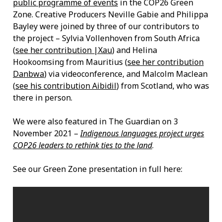
public programme of events
in the COP26 Green
Zone. Creative Producers Neville Gabie and Philippa
Bayley were joined by three of our contributors to
the project – Sylvia Vollenhoven from South Africa
(
see her contribution |Xau
) and Helina
Hookoomsing from Mauritius (
see her contribution
Danbwa
) via videoconference, and Malcolm Maclean
(
see his contribution Aibidil
) from Scotland, who was
there in person.
We were also featured in The Guardian on 3
November 2021 –
Indigenous languages project urges
COP26 leaders to rethink ties to the land
.
See our Green Zone presentation in full here: