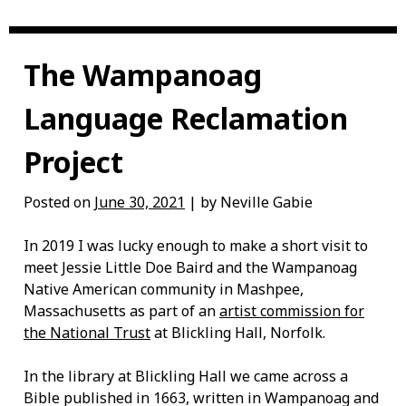
The Wampanoag
Language Reclamation
Project
Posted on
June 30, 2021
| by Neville Gabie
In 2019 I was lucky enough to make a short visit to
meet Jessie Little Doe Baird and the Wampanoag
Native American community in Mashpee,
Massachusetts as part of an
artist commission for
the National Trust
at Blickling Hall, Norfolk.
In the library at Blickling Hall we came across a
Bible published in 1663, written in Wampanoag and