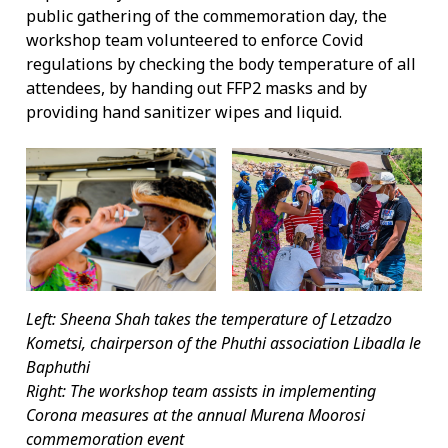
public gathering of the commemoration day, the
workshop team volunteered to enforce Covid
regulations by checking the body temperature of all
attendees, by handing out FFP2 masks and by
providing hand sanitizer wipes and liquid.
Left: Sheena Shah takes the temperature of Letzadzo
Kometsi, chairperson of the Phuthi association Libadla le
Baphuthi
Right: The workshop team assists in implementing
Corona measures at the annual Murena Moorosi
commemoration event