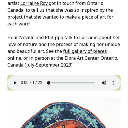
artist
Lorraine Roy
got in touch from Ontario,
Canada, to tell us that she was so inspired by the
project that she wanted to make a piece of art for
each word!
Hear Neville and Philippa talk to Lorraine about her
love of nature and the process of making her unique
and beautiful art. See the
full gallery of pieces
online, or in person at the
Elora Art Center
, Ontario,
Canada (July-September 2023).