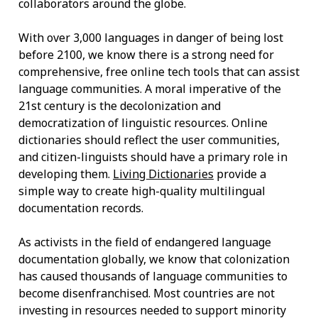
collaborators around the globe.
With over 3,000 languages in danger of being lost
before 2100, we know there is a strong need for
comprehensive, free online tech tools that can assist
language communities. A moral imperative of the
21st century is the decolonization and
democratization of linguistic resources. Online
dictionaries should reflect the user communities,
and citizen-linguists should have a primary role in
developing them.
Living Dictionaries
provide a
simple way to create high-quality multilingual
documentation records.
As activists in the field of endangered language
documentation globally, we know that colonization
has caused thousands of language communities to
become disenfranchised. Most countries are not
investing in resources needed to support minority