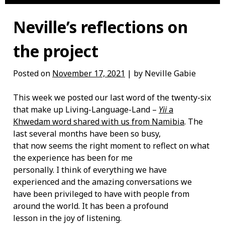
Neville’s reflections on
the project
Posted on
November 17, 2021
| by Neville Gabie
This week we posted our last word of the twenty-six
that make up Living-Language-Land –
Yii
a
Khwedam word shared with us from Namibia
. The
last several months have been so busy,
that now seems the right moment to reflect on what
the experience has been for me
personally. I think of everything we have
experienced and the amazing conversations we
have been privileged to have with people from
around the world. It has been a profound
lesson in the joy of listening.