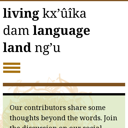
Skip
to
content
Our contributors share some
thoughts beyond the words. Join
the discussion on our social