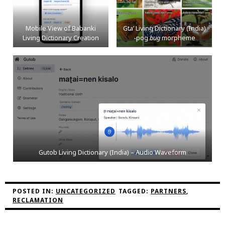
Mobile View of Babanki
Gta’ Living Dictionary (India)
Living Dictionary Creation
-pog
bug
morpheme
Gutob Living Dictionary (India) – Audio Waveform
POSTED IN:
UNCATEGORIZED
TAGGED:
PARTNERS
,
RECLAMATION