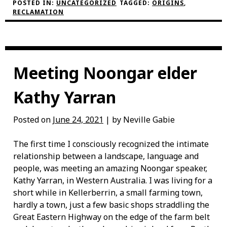
RECLAMATION
POSTED IN:
UNCATEGORIZED
TAGGED:
ORIGINS
,
PROJECT”
RECLAMATION
Meeting Noongar elder
Kathy Yarran
Posted on
June 24, 2021
| by Neville Gabie
The first time I consciously recognized the intimate
relationship between a landscape, language and
people, was meeting an amazing Noongar speaker,
Kathy Yarran, in Western Australia. I was living for a
short while in Kellerberrin, a small farming town,
hardly a town, just a few basic shops straddling the
Great Eastern Highway on the edge of the farm belt