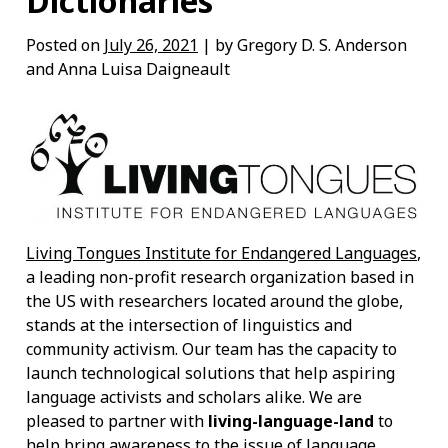
Dictionaries
Posted on
July 26, 2021
| by Gregory D. S. Anderson
and Anna Luisa Daigneault
Living Tongues Institute for Endangered Languages
,
a leading non-profit research organization based in
the US with researchers located around the globe,
stands at the intersection of linguistics and
community activism. Our team has the capacity to
launch technological solutions that help aspiring
language activists and scholars alike. We are
pleased to partner with
living-language-land
to
help bring awareness to the issue of language