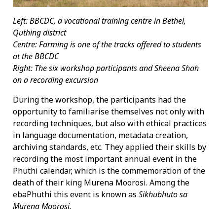
Left: BBCDC, a vocational training centre in Bethel,
Quthing district
Centre: Farming is one of the tracks offered to students
at the BBCDC
Right:
The six workshop participants and Sheena Shah
on a recording excursion
During the workshop, the participants had the
opportunity to familiarise themselves not only with
recording techniques, but also with ethical practices
in language documentation, metadata creation,
archiving standards, etc. They applied their skills by
recording the most important annual event in the
Phuthi calendar, which is the commemoration of the
death of their king Murena Moorosi. Among the
ebaPhuthi this event is known as
Sikhubhuto sa
Murena Moorosi
.