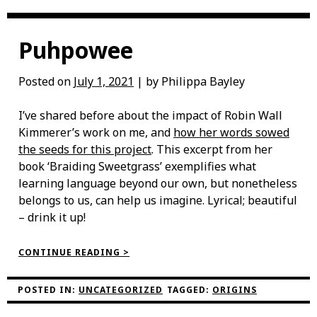
Puhpowee
Posted on
July 1, 2021
| by Philippa Bayley
I’ve shared before about the impact of Robin Wall
Kimmerer’s work on me, and
how her words sowed
the seeds for this project
. This excerpt from her
book ‘Braiding Sweetgrass’ exemplifies what
learning language beyond our own, but nonetheless
belongs to us, can help us imagine. Lyrical; beautiful
– drink it up!
“PUHPOWEE”
CONTINUE READING >
POSTED IN:
UNCATEGORIZED
TAGGED:
ORIGINS