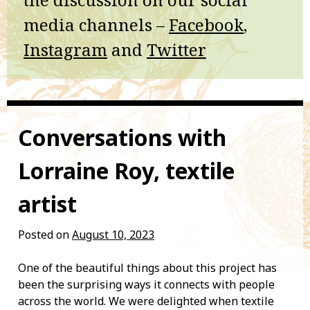
media channels –
Facebook
,
Instagram
and
Twitter
Conversations with
Lorraine Roy, textile
artist
Posted on
August 10, 2023
One of the beautiful things about this project has
been the surprising ways it connects with people
across the world. We were delighted when textile