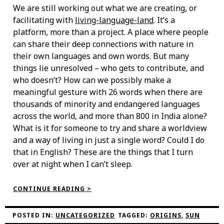
We are still working out what we are creating, or
facilitating with
living-language-land
. It’s a
platform, more than a project. A place where people
can share their deep connections with nature in
their own languages and own words. But many
things lie unresolved – who gets to contribute, and
who doesn’t? How can we possibly make a
meaningful gesture with 26 words when there are
thousands of minority and endangered languages
across the world, and more than 800 in India alone?
What is it for someone to try and share a worldview
and a way of living in just a single word? Could I do
that in English? These are the things that I turn
over at night when I can’t sleep.
“A
CONTINUE READING >
FEELING
LIKE
THE
POSTED IN:
UNCATEGORIZED
TAGGED:
ORIGINS
,
SUN
SUN”