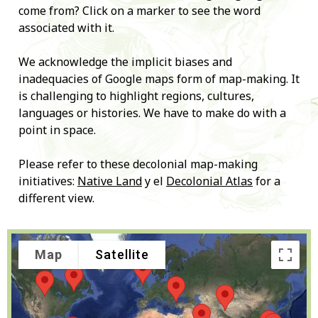
come from? Click on a marker to see the word
associated with it.
We acknowledge the implicit biases and
inadequacies of Google maps form of map-making. It
is challenging to highlight regions, cultures,
languages or histories. We have to make do with a
point in space.
Please refer to these decolonial map-making
initiatives:
Native Land
y el
Decolonial Atlas
for a
different view.
Map
Satellite