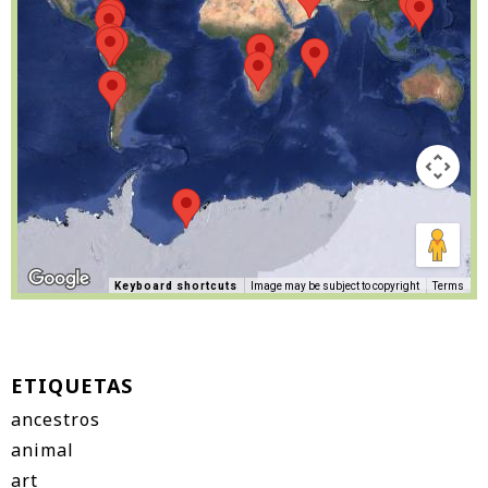
Keyboard shortcuts
Image may be subject to copyright
Terms
ETIQUETAS
ancestros
animal
art