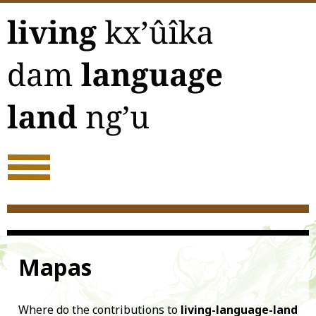
Acerca
Mapas
Where do the contributions to
living-language-land