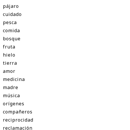
pájaro
cuidado
pesca
comida
bosque
fruta
hielo
tierra
amor
medicina
madre
música
orígenes
compañeros
reciprocidad
reclamación