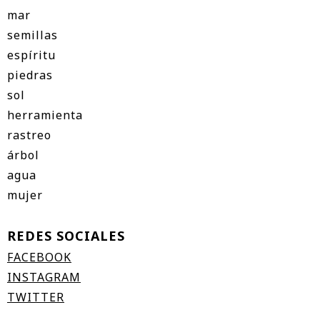
mar
semillas
espíritu
piedras
sol
herramienta
rastreo
árbol
agua
mujer
REDES SOCIALES
FACEBOOK
INSTAGRAM
TWITTER